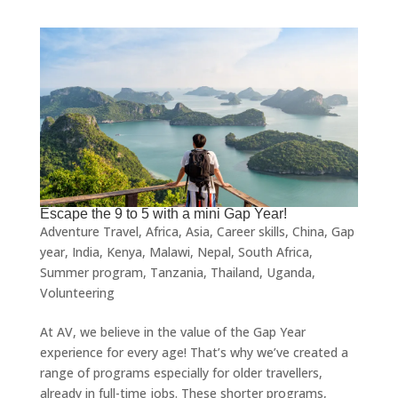
Escape the 9 to 5 with a mini Gap Year!
Adventure Travel
,
Africa
,
Asia
,
Career skills
,
China
,
Gap
year
,
India
,
Kenya
,
Malawi
,
Nepal
,
South Africa
,
Summer program
,
Tanzania
,
Thailand
,
Uganda
,
Volunteering
At AV, we believe in the value of the Gap Year
experience for every age! That’s why we’ve created a
range of programs especially for older travellers,
already in full-time jobs. These shorter programs,