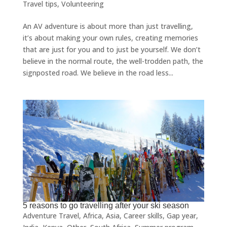
Travel tips
,
Volunteering
An AV adventure is about more than just travelling,
it’s about making your own rules, creating memories
that are just for you and to just be yourself. We don’t
believe in the normal route, the well-trodden path, the
signposted road. We believe in the road less...
5 reasons to go travelling after your ski season
Adventure Travel
,
Africa
,
Asia
,
Career skills
,
Gap year
,