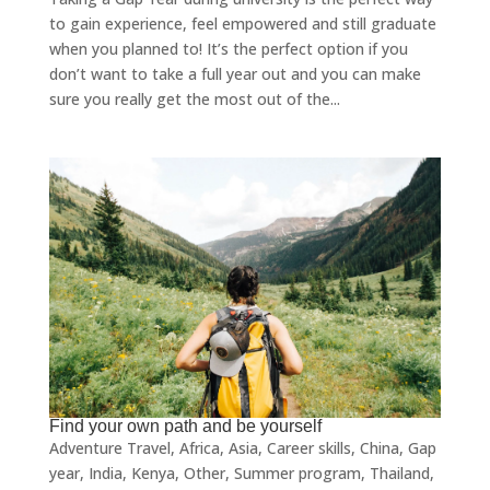
to gain experience, feel empowered and still graduate
when you planned to! It’s the perfect option if you
don’t want to take a full year out and you can make
sure you really get the most out of the...
Find your own path and be yourself
Adventure Travel
,
Africa
,
Asia
,
Career skills
,
China
,
Gap
year
,
India
,
Kenya
,
Other
,
Summer program
,
Thailand
,