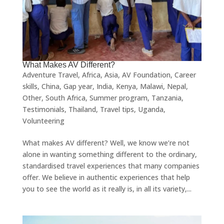
What Makes AV Different?
Adventure Travel
,
Africa
,
Asia
,
AV Foundation
,
Career
skills
,
China
,
Gap year
,
India
,
Kenya
,
Malawi
,
Nepal
,
Other
,
South Africa
,
Summer program
,
Tanzania
,
Testimonials
,
Thailand
,
Travel tips
,
Uganda
,
Volunteering
What makes AV different? Well, we know we’re not
alone in wanting something different to the ordinary,
standardised travel experiences that many companies
offer. We believe in authentic experiences that help
you to see the world as it really is, in all its variety,...