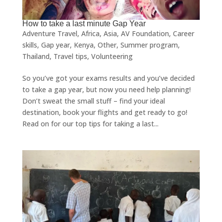
How to take a last minute Gap Year
Adventure Travel
,
Africa
,
Asia
,
AV Foundation
,
Career
skills
,
Gap year
,
Kenya
,
Other
,
Summer program
,
Thailand
,
Travel tips
,
Volunteering
So you’ve got your exams results and you’ve decided
to take a gap year, but now you need help planning!
Don’t sweat the small stuff – find your ideal
destination, book your flights and get ready to go!
Read on for our top tips for taking a last...