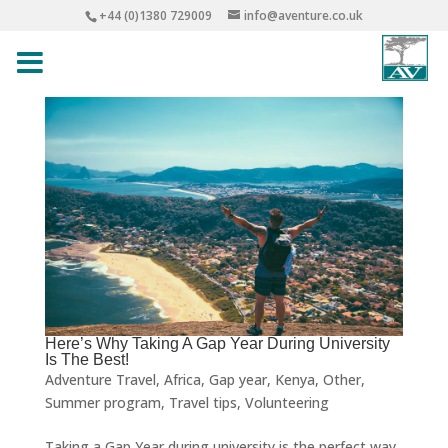
+44 (0)1380 729009
info@aventure.co.uk
Here’s Why Taking A Gap Year During University
Is The Best!
Adventure Travel
,
Africa
,
Gap year
,
Kenya
,
Other
,
Summer program
,
Travel tips
,
Volunteering
Taking a Gap Year during university is the perfect way