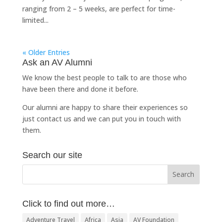
ranging from 2 – 5 weeks, are perfect for time-
limited...
« Older Entries
Ask an AV Alumni
We know the best people to talk to are those who
have been there and done it before.
Our alumni are happy to share their experiences so
just
contact us
and we can put you in touch with
them.
Search our site
Click to find out more…
Adventure Travel
Africa
Asia
AV Foundation