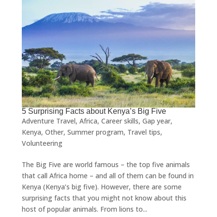
5 Surprising Facts about Kenya’s Big Five
Adventure Travel
,
Africa
,
Career skills
,
Gap year
,
Kenya
,
Other
,
Summer program
,
Travel tips
,
Volunteering
The Big Five are world famous – the top five animals
that call Africa home – and all of them can be found in
Kenya (Kenya’s big five). However, there are some
surprising facts that you might not know about this
host of popular animals. From lions to...