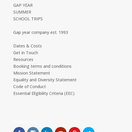
GAP YEAR
SUMMER
SCHOOL TRIPS
Gap year company est. 1993
Dates & Costs
Get in Touch
Resources
Booking terms and conditions
Mission Statement
Equality and Diversity Statement
Code of Conduct
Essential Eligibility Criteria (EEC)
Follow Us