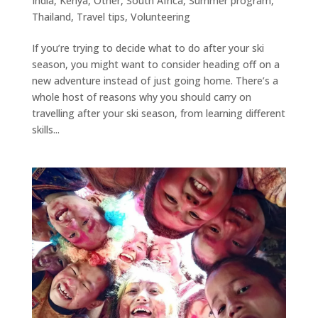
India
,
Kenya
,
Other
,
South Africa
,
Summer program
,
Thailand
,
Travel tips
,
Volunteering
If you’re trying to decide what to do after your ski
season, you might want to consider heading off on a
new adventure instead of just going home. There’s a
whole host of reasons why you should carry on
travelling after your ski season, from learning different
skills...