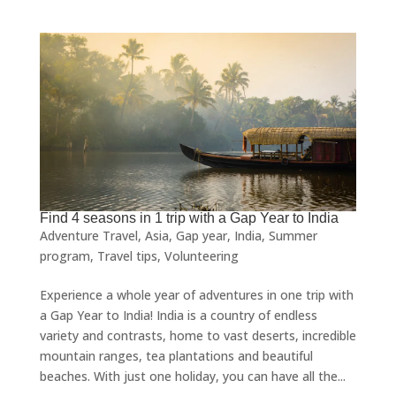
Find 4 seasons in 1 trip with a Gap Year to India
Adventure Travel
,
Asia
,
Gap year
,
India
,
Summer
program
,
Travel tips
,
Volunteering
Experience a whole year of adventures in one trip with
a Gap Year to India! India is a country of endless
variety and contrasts, home to vast deserts, incredible
mountain ranges, tea plantations and beautiful
beaches. With just one holiday, you can have all the...