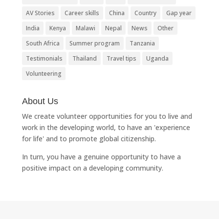
AV Stories
Career skills
China
Country
Gap year
India
Kenya
Malawi
Nepal
News
Other
South Africa
Summer program
Tanzania
Testimonials
Thailand
Travel tips
Uganda
Volunteering
About Us
We create volunteer opportunities for you to live and
work in the developing world, to have an 'experience
for life' and to promote global citizenship.
In turn, you have a genuine opportunity to have a
positive impact on a developing community.