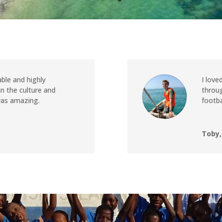
ble and highly
I love
 the culture and
throug
was amazing.
footba
Toby