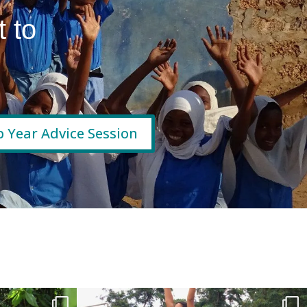
 to
 Year Advice Session