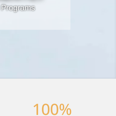
 Programs
100
%