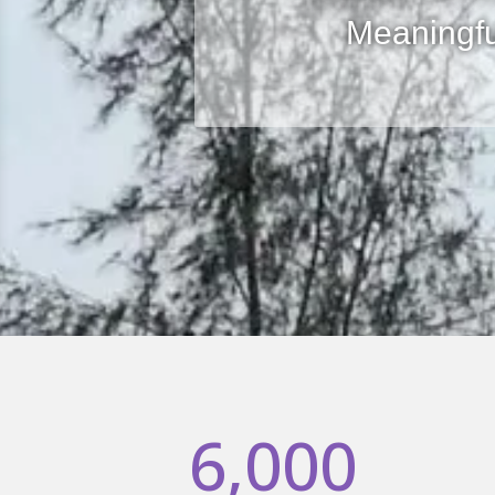
Meaningf
6,000