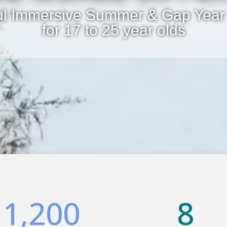
ul Immersive Summer & Gap Year
for 17 to 25 year olds
1,200
8