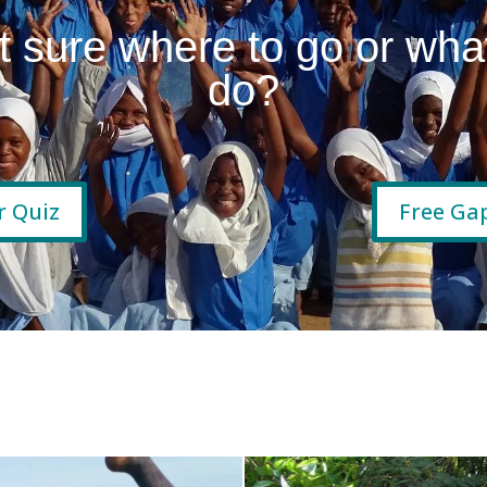
t sure where to go or what
do?
r Quiz
Free Gap