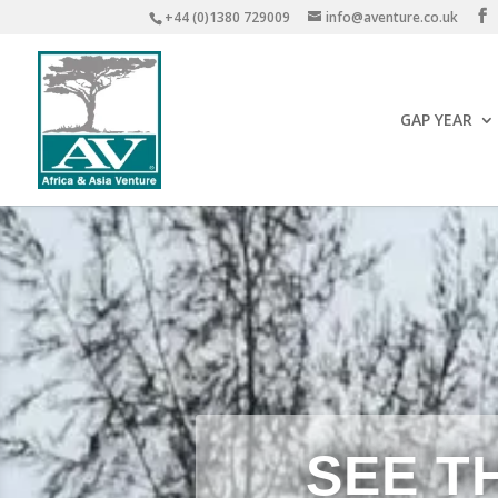
+44 (0)1380 729009
info@aventure.co.uk
GAP YEAR
SEE T