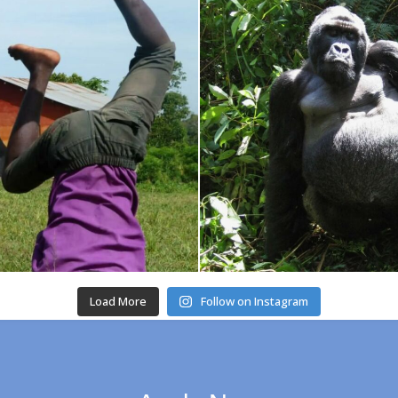
Load More
Follow on Instagram