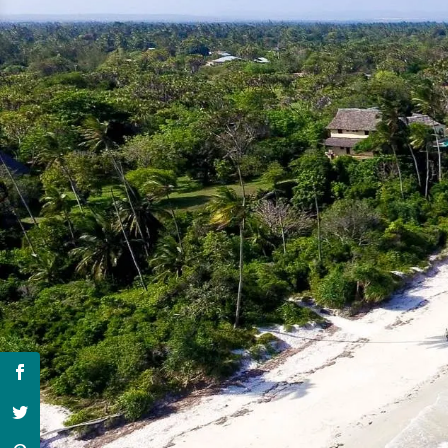
Hit 
4 wee