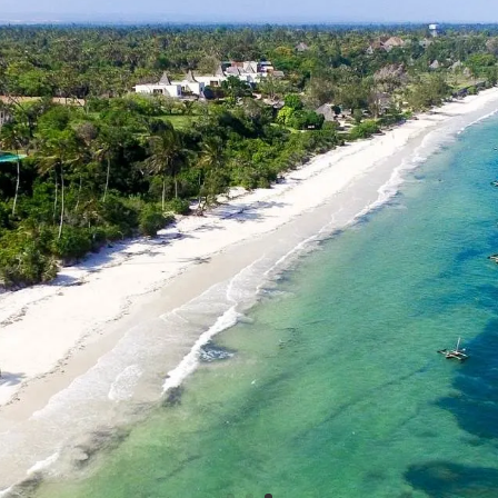
the beach for the su
8 July 2027
ks of Adventure & Community Volunteering in
Find out more