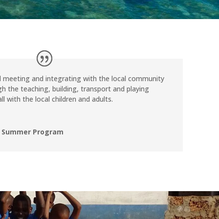
d meeting and integrating with the local community
h the teaching, building, transport and playing
ll with the local children and adults.
, Summer Program