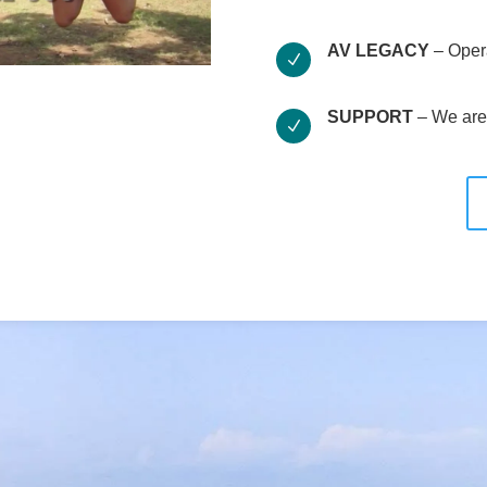
AV LEGACY
– Oper
N
SUPPORT
– We are 
N