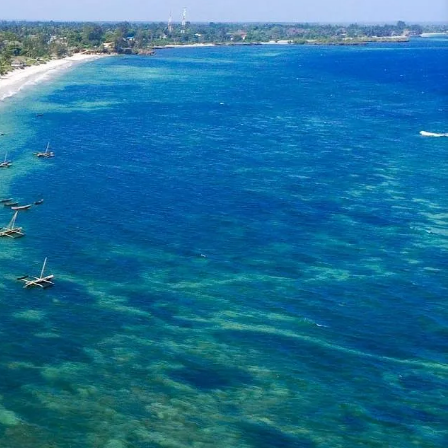
mmer!
 Kenya