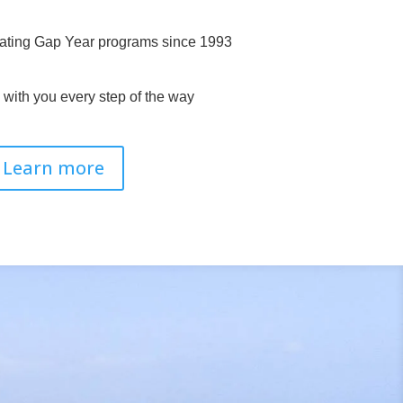
ating Gap Year programs since 1993
with you every step of the way
Learn more