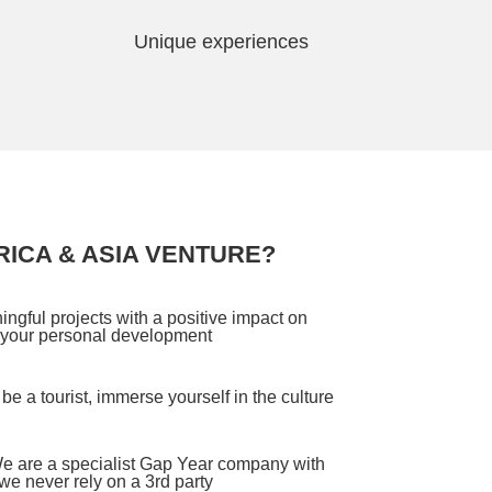
Unique experiences
ICA & ASIA VENTURE?
ngful projects with a positive impact on
 your personal development
be a tourist, immerse yourself in the culture
e are a specialist Gap Year company with
e never rely on a 3rd party