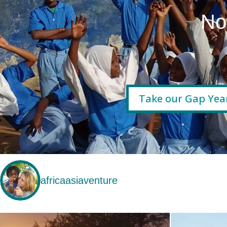
No
Take our Gap Yea
africaasiaventure