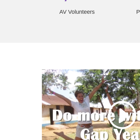
AV Volunteers
P