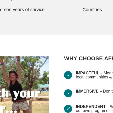
erson-years of service
Countries
WHY CHOOSE AFR
IMPACTFUL
– Meani
N
local communities &
IMMERSIVE
– Don’t 
N
INDEPENDENT
– W
N
our own programs – w