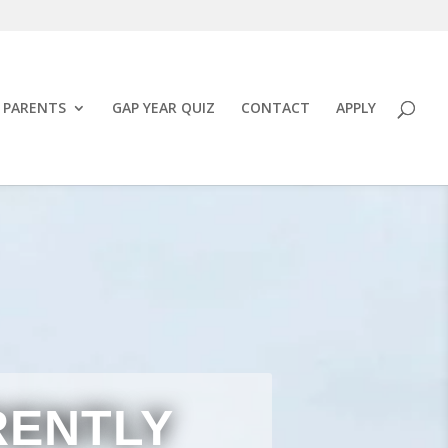
PARENTS
GAP YEAR QUIZ
CONTACT
APPLY
RENTLY