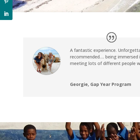
A fantastic experience. Unforgetta
recommended…. being immersed in
meeting lots of different people 
Georgie, Gap Year Program