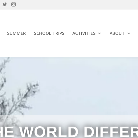
SUMMER
SCHOOL TRIPS
ACTIVITIES
ABOUT
HE WORLD DIFFE