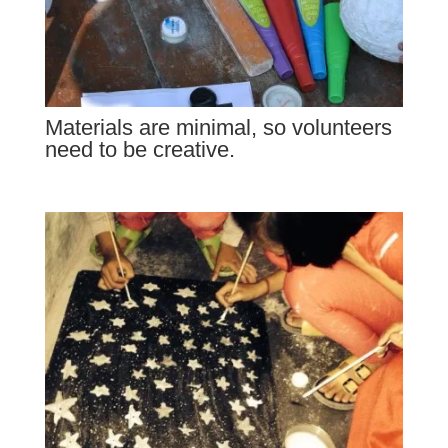
Materials are minimal, so volunteers
need to be creative.