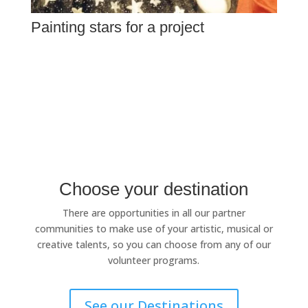
Painting stars for a project
Choose your destination
There are opportunities in all our partner
communities to make use of your artistic, musical or
creative talents, so you can choose from any of our
volunteer programs.
See our Destinations