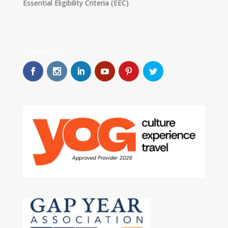
Essential Eligibility Criteria (EEC)
Follow Us