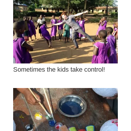
Sometimes the kids take control!