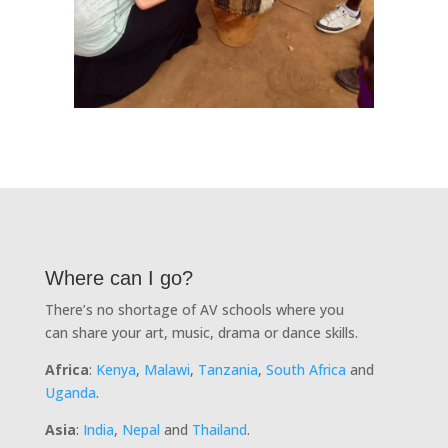
Where can I go?
There’s no shortage of AV schools where you
can share your art, music, drama or dance skills.
Africa
:
Kenya
,
Malawi
,
Tanzania
,
South Africa
and
Uganda
.
Asia
:
India
,
Nepal
and
Thailand
.