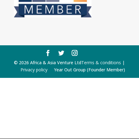
© 2026 Africa & Asia Venture Ltd
Terms & conditions
|
Privacy policy
Year Out Group (Founder Member)