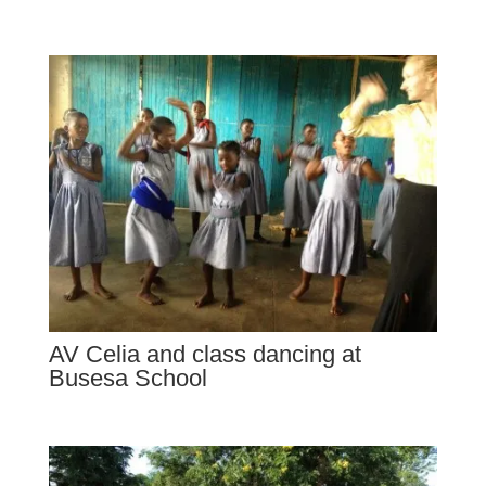
AV Celia and class dancing at
Busesa School