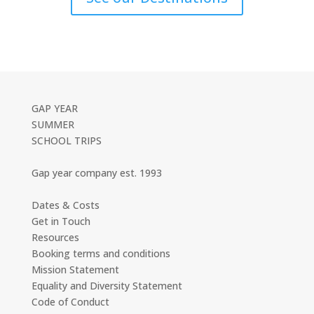
GAP YEAR
SUMMER
SCHOOL TRIPS
Gap year company est. 1993
Dates & Costs
Get in Touch
Resources
Booking terms and conditions
Mission Statement
Equality and Diversity Statement
Code of Conduct