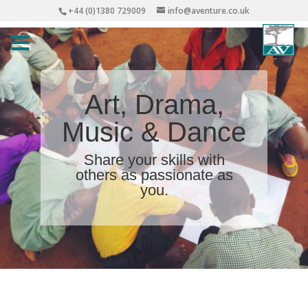
+44 (0)1380 729009
info@aventure.co.uk
Art, Drama,
Music & Dance
Share your skills with
others as passionate as
you.