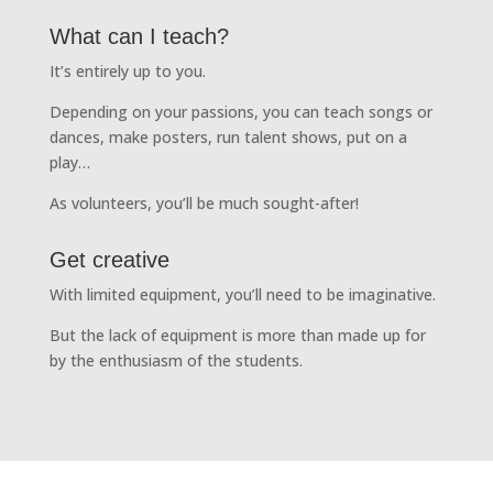
What can I teach?
It’s entirely up to you.
Depending on your passions, you can teach songs or
dances, make posters, run talent shows, put on a
play…
As volunteers, you’ll be much sought-after!
Get creative
With limited equipment, you’ll need to be imaginative.
But the lack of equipment is more than made up for
by the enthusiasm of the students.