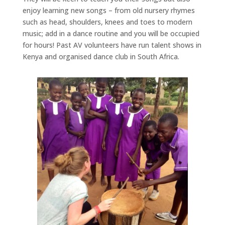
enjoy learning new songs – from old nursery rhymes
such as head, shoulders, knees and toes to modern
music; add in a dance routine and you will be occupied
for hours! Past AV volunteers have run talent shows in
Kenya and organised dance club in South Africa.