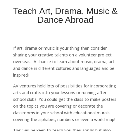
Teach Art, Drama, Music &
Dance Abroad
If art, drama or music is your thing then consider
sharing your creative talents on a volunteer project
overseas. A chance to learn about music, drama, art
and dance in different cultures and languages and be
inspired!
AV ventures hold lots of possibilities for incorporating
arts and crafts into your lessons or running after
school clubs. You could get the class to make posters
on the topics you are covering or decorate the
classrooms in your school with educational murals
covering the alphabet, numbers or even a world map!
They will be keen to teach you their songs but also