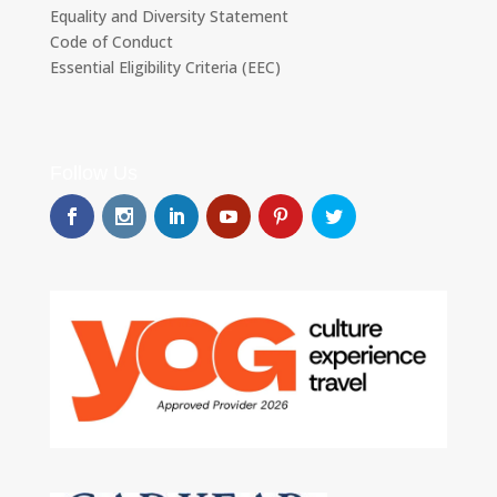
Equality and Diversity Statement
Code of Conduct
Essential Eligibility Criteria (EEC)
Follow Us