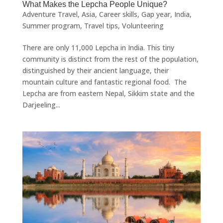
What Makes the Lepcha People Unique?
Adventure Travel
,
Asia
,
Career skills
,
Gap year
,
India
,
Summer program
,
Travel tips
,
Volunteering
There are only 11,000 Lepcha in India. This tiny
community is distinct from the rest of the population,
distinguished by their ancient language, their
mountain culture and fantastic regional food. The
Lepcha are from eastern Nepal, Sikkim state and the
Darjeeling...