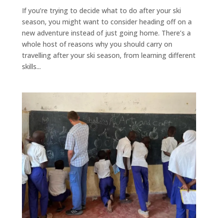
If you’re trying to decide what to do after your ski
season, you might want to consider heading off on a
new adventure instead of just going home. There’s a
whole host of reasons why you should carry on
travelling after your ski season, from learning different
skills...