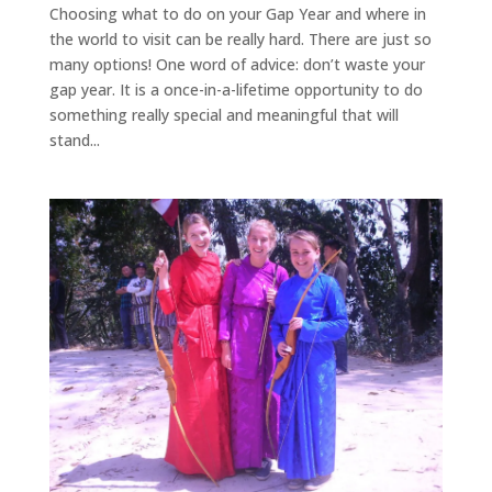
Choosing what to do on your Gap Year and where in
the world to visit can be really hard. There are just so
many options! One word of advice: don’t waste your
gap year. It is a once-in-a-lifetime opportunity to do
something really special and meaningful that will
stand...