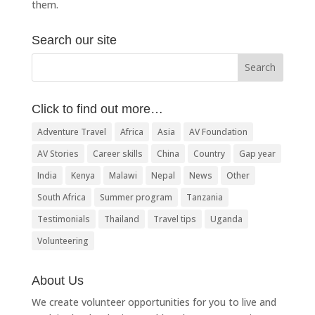
them.
Search our site
Click to find out more…
Adventure Travel
Africa
Asia
AV Foundation
AV Stories
Career skills
China
Country
Gap year
India
Kenya
Malawi
Nepal
News
Other
South Africa
Summer program
Tanzania
Testimonials
Thailand
Travel tips
Uganda
Volunteering
About Us
We create volunteer opportunities for you to live and