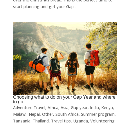
start planning and get your Gap...
Choosing what to do on your Gap Year and where
to go.
Adventure Travel
,
Africa
,
Asia
,
Gap year
,
India
,
Kenya
,
Malawi
,
Nepal
,
Other
,
South Africa
,
Summer program
,
Tanzania
,
Thailand
,
Travel tips
,
Uganda
,
Volunteering