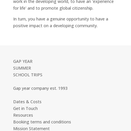
work in the developing world, to have an 'experience
for life' and to promote global citizenship.
In turn, you have a genuine opportunity to have a
positive impact on a developing community.
GAP YEAR
SUMMER
SCHOOL TRIPS
Gap year company est. 1993
Dates & Costs
Get in Touch
Resources
Booking terms and conditions
Mission Statement