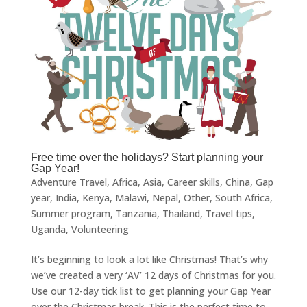
Free time over the holidays? Start planning your
Gap Year!
Adventure Travel
,
Africa
,
Asia
,
Career skills
,
China
,
Gap
year
,
India
,
Kenya
,
Malawi
,
Nepal
,
Other
,
South Africa
,
Summer program
,
Tanzania
,
Thailand
,
Travel tips
,
Uganda
,
Volunteering
It’s beginning to look a lot like Christmas! That’s why
we’ve created a very ‘AV’ 12 days of Christmas for you.
Use our 12-day tick list to get planning your Gap Year
over the Christmas break. This is the perfect time to