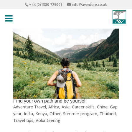
+44 (0)1380 729009
info@aventure.co.uk
Find your own path and be yourself
Adventure Travel
,
Africa
,
Asia
,
Career skills
,
China
,
Gap
year
,
India
,
Kenya
,
Other
,
Summer program
,
Thailand
,
Travel tips
,
Volunteering