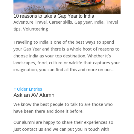
10 reasons to take a Gap Year to India
Adventure Travel
,
Career skills
,
Gap year
,
India
,
Travel
tips
,
Volunteering
Travelling to India is one of the best ways to spend
your Gap Year and there is a whole host of reasons to
choose India as your top destination. Whether it’s
landscapes, food, culture or wildlife that captures your
imagination, you can find all this and more on our...
« Older Entries
Ask an AV Alumni
We know the best people to talk to are those who
have been there and done it before.
Our alumni are happy to share their experiences so
just
contact us
and we can put you in touch with