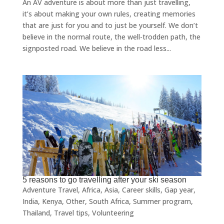
An AV adventure is about more than just travelling,
it’s about making your own rules, creating memories
that are just for you and to just be yourself. We don’t
believe in the normal route, the well-trodden path, the
signposted road. We believe in the road less...
5 reasons to go travelling after your ski season
Adventure Travel
,
Africa
,
Asia
,
Career skills
,
Gap year
,
India
,
Kenya
,
Other
,
South Africa
,
Summer program
,
Thailand
,
Travel tips
,
Volunteering