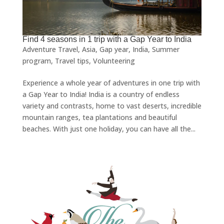
Find 4 seasons in 1 trip with a Gap Year to India
Adventure Travel
,
Asia
,
Gap year
,
India
,
Summer
program
,
Travel tips
,
Volunteering
Experience a whole year of adventures in one trip with
a Gap Year to India! India is a country of endless
variety and contrasts, home to vast deserts, incredible
mountain ranges, tea plantations and beautiful
beaches. With just one holiday, you can have all the...