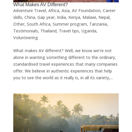
What Makes AV Different?
Adventure Travel
,
Africa
,
Asia
,
AV Foundation
,
Career
skills
,
China
,
Gap year
,
India
,
Kenya
,
Malawi
,
Nepal
,
Other
,
South Africa
,
Summer program
,
Tanzania
,
Testimonials
,
Thailand
,
Travel tips
,
Uganda
,
Volunteering
What makes AV different? Well, we know we’re not
alone in wanting something different to the ordinary,
standardised travel experiences that many companies
offer. We believe in authentic experiences that help
you to see the world as it really is, in all its variety,...