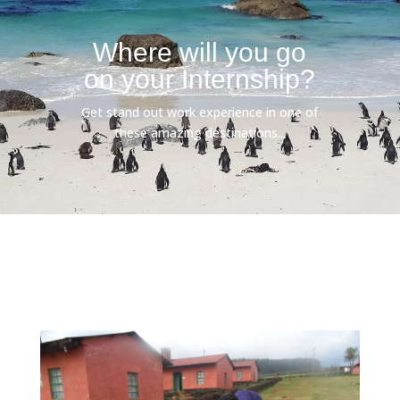
Where will you go
on your Internship?
Get stand out work experience in one of
these amazing destinations...