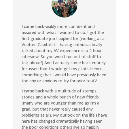
I came back visibly more confident and
assured with what I wanted to do. I got the
first graduate job I applied for (working at a
Venture Capitalist – having enthusiastically
talked about my AV experience in a 2-hour
interview! So you won’t run out of stuff to
talk about!) And I actually came back entirely
focussed that I would get my pilots licence,
something that I would have previously been
too shy or anxious to try for prior to AV.
I came back with a multitude of stamps,
stories and a whole bunch of new friends
(many who are younger than me as I’m a
grad, but that never really caused any
problems at all). My outlook on the life I have
here has changed dramatically having seen
the poor conditions others live so happily