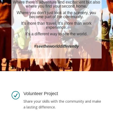
Where there’s adventure and excitement but also
where you find your second home.
Where you don’t just look at the scenery, you
become part of the community.
It’s more than travel. It’s more than work
experience.
It’s a different way to see the world.
#seetheworlddifferently
Volunteer Project
R
Share your skills with the community and make
a lasting difference.