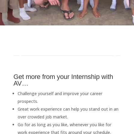
Get more from your Internship with
AV…
Challenge yourself and improve your career
prospects.
Great work experience can help you stand out in an
over crowded job market.
Go for as long as you like, whenever you like for
work experience that fits around your schedule.