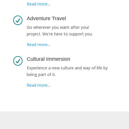
Read more...
Adventure Travel
R
Go wherever you want after your
project. We're here to support you.
Read more...
Cultural Immersion
R
Experience a new culture and way of life by
being part of it.
Read more...