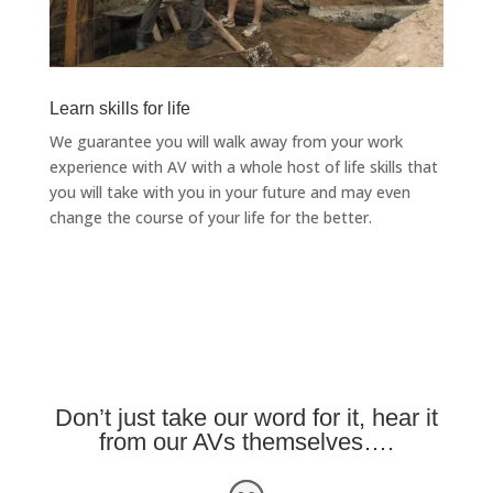
Learn skills for life
We guarantee you will walk away from your work
experience with AV with a whole host of life skills that
you will take with you in your future and may even
change the course of your life for the better.
Don’t just take our word for it, hear it
from our AVs themselves….