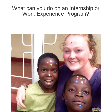
What can you do on an Internship or
Work Experience Program?