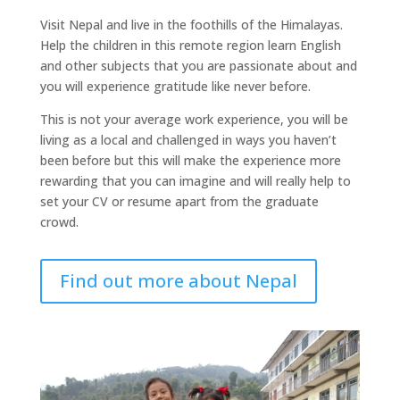
Visit Nepal and live in the foothills of the Himalayas.
Help the children in this remote region learn English
and other subjects that you are passionate about and
you will experience gratitude like never before.
This is not your average work experience, you will be
living as a local and challenged in ways you haven’t
been before but this will make the experience more
rewarding that you can imagine and will really help to
set your CV or resume apart from the graduate
crowd.
Find out more about Nepal