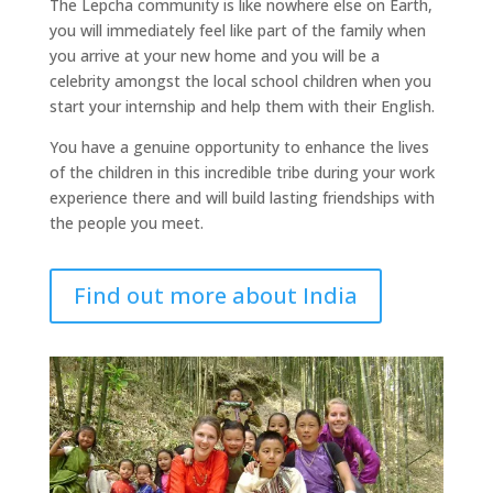
The Lepcha community is like nowhere else on Earth,
you will immediately feel like part of the family when
you arrive at your new home and you will be a
celebrity amongst the local school children when you
start your internship and help them with their English.
You have a genuine opportunity to enhance the lives
of the children in this incredible tribe during your work
experience there and will build lasting friendships with
the people you meet.
Find out more about India