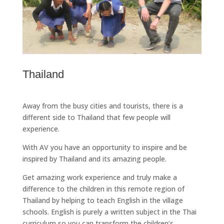
Thailand
Away from the busy cities and tourists, there is a
different side to Thailand that few people will
experience.
With AV you have an opportunity to inspire and be
inspired by Thailand and its amazing people.
Get amazing work experience and truly make a
difference to the children in this remote region of
Thailand by helping to teach English in the village
schools. English is purely a written subject in the Thai
curriculum so you can transform the children’s