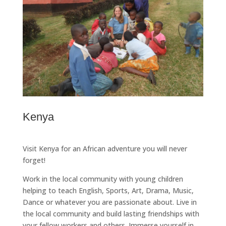
Kenya
Visit Kenya for an African adventure you will never
forget!
Work in the local community with young children
helping to teach English, Sports, Art, Drama, Music,
Dance or whatever you are passionate about. Live in
the local community and build lasting friendships with
your fellow workers and others. Immerse yourself in