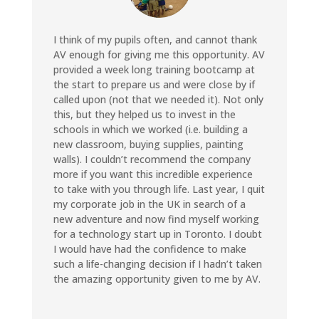
I think of my pupils often, and cannot thank
AV enough for giving me this opportunity. AV
provided a week long training bootcamp at
the start to prepare us and were close by if
called upon (not that we needed it). Not only
this, but they helped us to invest in the
schools in which we worked (i.e. building a
new classroom, buying supplies, painting
walls). I couldn’t recommend the company
more if you want this incredible experience
to take with you through life. Last year, I quit
my corporate job in the UK in search of a
new adventure and now find myself working
for a technology start up in Toronto. I doubt
I would have had the confidence to make
such a life-changing decision if I hadn’t taken
the amazing opportunity given to me by AV.