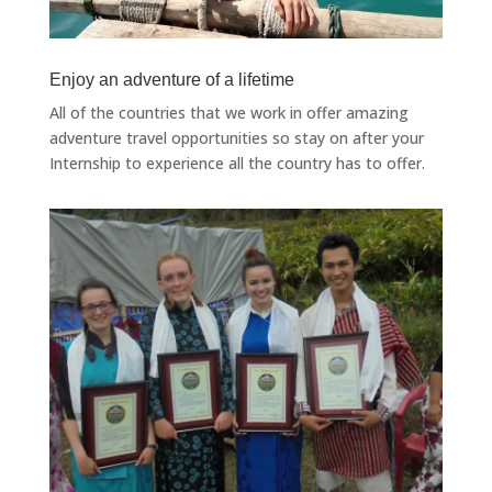
Enjoy an adventure of a lifetime
All of the countries that we work in offer amazing
adventure travel opportunities so stay on after your
Internship to experience all the country has to offer.