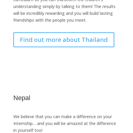
understanding simply by talking to them! The results
will be incredibly rewarding and you will build lasting
friendships with the people you meet.
Find out more about Thailand
Nepal
We believe that you can make a difference on your
Internship… and you will be amazed at the difference
in yourself too!