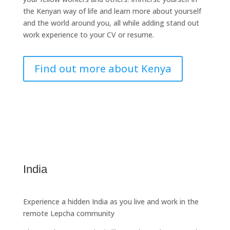
the Kenyan way of life and learn more about yourself
and the world around you, all while adding stand out
work experience to your CV or resume.
Find out more about Kenya
India
Experience a hidden India as you live and work in the
remote Lepcha community