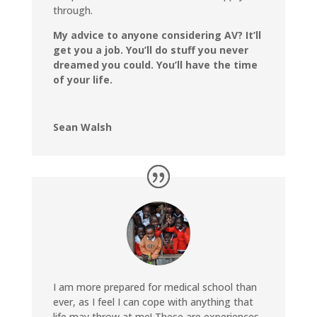
through.
My advice to anyone considering AV? It’ll
get you a job. You’ll do stuff you never
dreamed you could. You’ll have the time
of your life.
Sean Walsh
I am more prepared for medical school than
ever, as I feel I can cope with anything that
life may throw at me! These are experiences