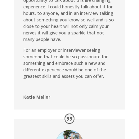
opportunity to talk about this life changing
experience. I could honestly talk about it for
hours, to anyone, and in an interview talking
about something you know so well and is so
close to your heart will not only calm your
nerves it will give you a sparkle that not
many people have.
For an employer or interviewer seeing
someone that could be so passionate for
something and embrace such a new and
different experience would be one of the
greatest skills and assets you can offer.
Katie Mellor