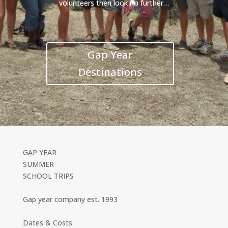
volunteers then look no further…
Gap Year
Destinations
GAP YEAR
SUMMER
SCHOOL TRIPS
Gap year company est. 1993
Dates & Costs