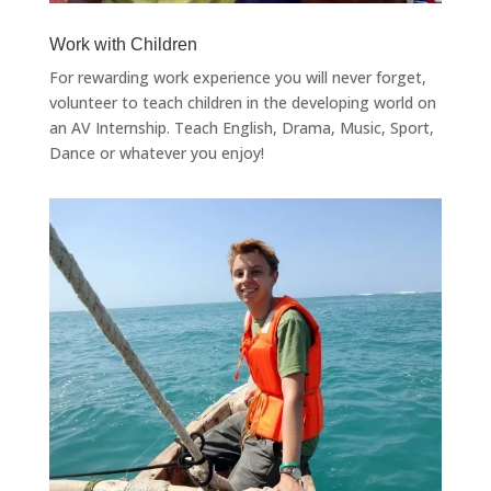
Work with Children
For rewarding work experience you will never forget,
volunteer to teach children in the developing world on
an AV Internship. Teach English, Drama, Music, Sport,
Dance or whatever you enjoy!