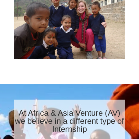
At Africa & Asia Venture (AV)
we believe in a different type of
Internship