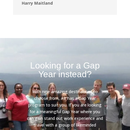
Harry Maitland
Looking for a Gap
Year instead?
With nine amazing destinations to
choose from, AV has a Gap Year
program to suit you. If you are looking
for a meaningful Gap Year where you
can gain stand out work experience and
travel with a group of likeminded