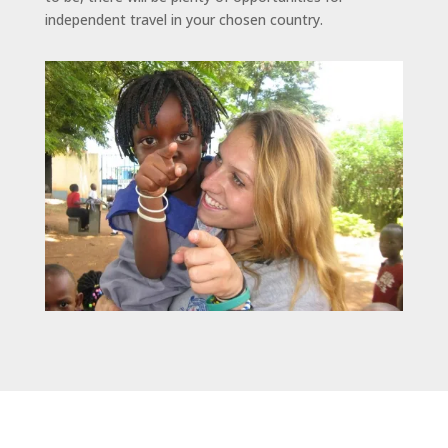
independent travel in your chosen country.