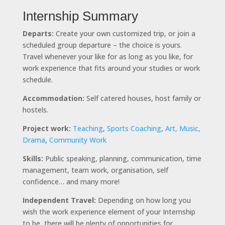
Internship Summary
Departs:
Create your own customized trip, or join a
scheduled group departure – the choice is yours.
Travel whenever your like for as long as you like, for
work experience that fits around your studies or work
schedule.
Accommodation:
Self catered houses, host family or
hostels.
Project work:
Teaching
,
Sports Coaching
,
Art, Music,
Drama
,
Community Work
Skills:
Public speaking, planning, communication, time
management, team work, organisation, self
confidence… and many more!
Independent Travel:
Depending on how long you
wish the work experience element of your Internship
to be, there will be plenty of opportunities for