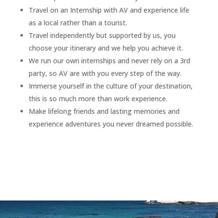
Travel on an Internship with AV and experience life
as a local rather than a tourist.
Travel independently but supported by us, you
choose your itinerary and we help you achieve it.
We run our own internships and never rely on a 3rd
party, so AV are with you every step of the way.
Immerse yourself in the culture of your destination,
this is so much more than work experience.
Make lifelong friends and lasting memories and
experience adventures you never dreamed possible.