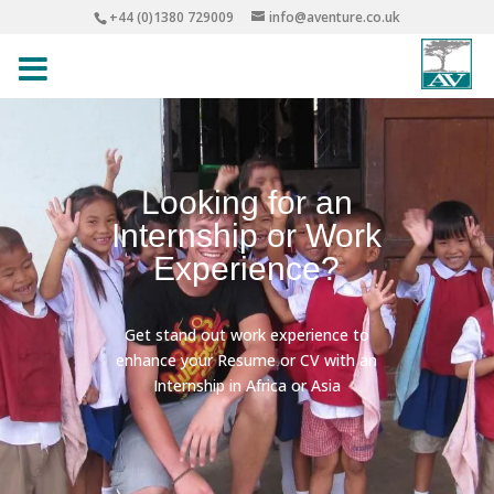
+44 (0)1380 729009
info@aventure.co.uk
Looking for an
Internship or Work
Experience?
Get stand out work experience to
enhance your Resume or CV with an
Internship in Africa or Asia