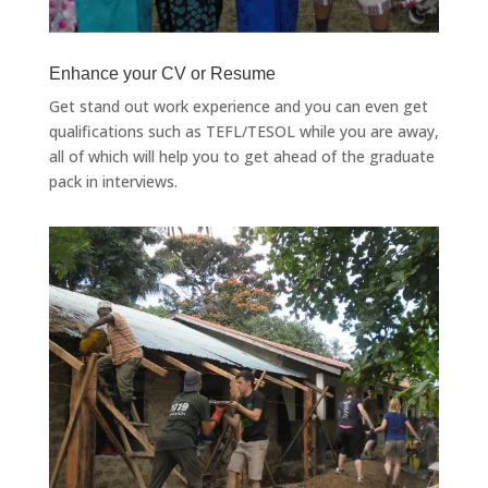
Enhance your CV or Resume
Get stand out work experience and you can even get
qualifications such as TEFL/TESOL while you are away,
all of which will help you to get ahead of the graduate
pack in interviews.