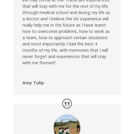
that will stay with me for the rest of my life,
through medical school and during my life as
a doctor and I believe the AV experience will
really help me in the future as I have learnt
how to overcome problems, how to work as
a team, how to approach certain situations
and most importantly I had the best 4
months of my life, with memories that I will
never forget and experiences that will stay
with me forever!!
Amy Tulip