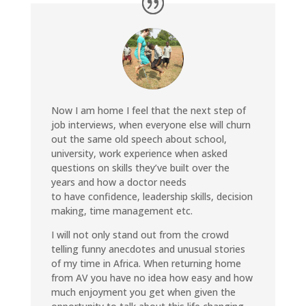
Now I am home I feel that the next step of
job interviews, when everyone else will churn
out the same old speech about school,
university, work experience when asked
questions on skills they’ve built over the
years and how a doctor needs
to have confidence, leadership skills, decision
making, time management etc.
I will not only stand out from the crowd
telling funny anecdotes and unusual stories
of my time in Africa. When returning home
from AV you have no idea how easy and how
much enjoyment you get when given the