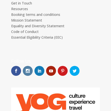
Get in Touch
Resources
Booking terms and conditions
Mission Statement
Equality and Diversity Statement
Code of Conduct
Essential Eligibility Criteria (EEC)
Follow Us