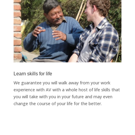
Learn skills for life
We guarantee you will walk away from your work
experience with AV with a whole host of life skills that
you will take with you in your future and may even
change the course of your life for the better.