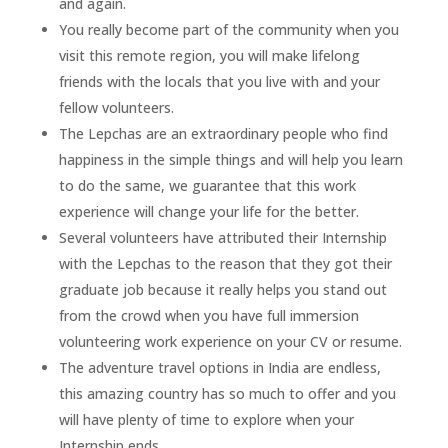
and again.
You really become part of the community when you
visit this remote region, you will make lifelong
friends with the locals that you live with and your
fellow volunteers.
The Lepchas are an extraordinary people who find
happiness in the simple things and will help you learn
to do the same, we guarantee that this work
experience will change your life for the better.
Several volunteers have attributed their Internship
with the Lepchas to the reason that they got their
graduate job because it really helps you stand out
from the crowd when you have full immersion
volunteering work experience on your CV or resume.
The adventure travel options in India are endless,
this amazing country has so much to offer and you
will have plenty of time to explore when your
Internship ends.