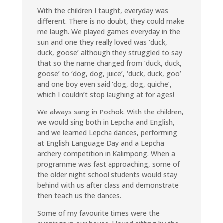
With the children I taught, everyday was
different. There is no doubt, they could make
me laugh. We played games everyday in the
sun and one they really loved was ‘duck,
duck, goose’ although they struggled to say
that so the name changed from ‘duck, duck,
goose’ to ‘dog, dog, juice’, ‘duck, duck, goo’
and one boy even said ‘dog, dog, quiche’,
which I couldn’t stop laughing at for ages!
We always sang in Pochok. With the children,
we would sing both in Lepcha and English,
and we learned Lepcha dances, performing
at English Language Day and a Lepcha
archery competition in Kalimpong. When a
programme was fast approaching, some of
the older night school students would stay
behind with us after class and demonstrate
then teach us the dances.
Some of my favourite times were the