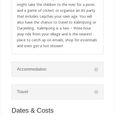
might take the children to the river for a picnic
and a game of cricket; or organise an AV party
that includes Lepchas your own age. You will
also have the chance to travel to Kalimpong or
Darjeeling. Kalimpong is a two – three hour
jeep ride from your village and is the nearest
place to catch up on emails, shop for essentials
and even get a hot shower!
Accommodation
Travel
Dates & Costs