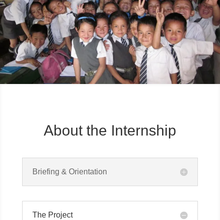
About the Internship
Briefing & Orientation
The Project