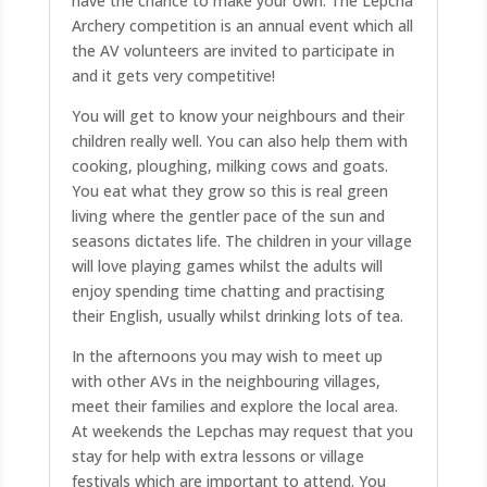
have the chance to make your own. The Lepcha
Archery competition is an annual event which all
the AV volunteers are invited to participate in
and it gets very competitive!
You will get to know your neighbours and their
children really well. You can also help them with
cooking, ploughing, milking cows and goats.
You eat what they grow so this is real green
living where the gentler pace of the sun and
seasons dictates life. The children in your village
will love playing games whilst the adults will
enjoy spending time chatting and practising
their English, usually whilst drinking lots of tea.
In the afternoons you may wish to meet up
with other AVs in the neighbouring villages,
meet their families and explore the local area.
At weekends the Lepchas may request that you
stay for help with extra lessons or village
festivals which are important to attend. You