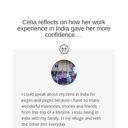
Celia reflects on how her work
experience in India gave her more
confidence….
I could speak about my time in India for
pages and pages because I have so many
wonderful memories, stories and friends
from this trip of a lifetime. I miss being in
India with my family, in my village and with
the other AVs everyday.