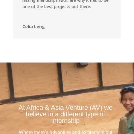
lasting friendships with, are why it has to be
one of the best projects out there.
Celia Leng
At Africa & Asia Venture (AV) we
believe in a different type of
Internship
Where there’s adventure and excitement but