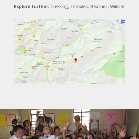
Explore further:
Trekking, Temples, Beaches, Wildlife