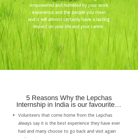
empowered and humbled by your work
experience and the people you meet
and it will almost certainly have a lasting
impact on your life and your career.
5 Reasons Why the Lepchas
Internship in India is our favourite…
Volunteers that come home from the Lepchas
always say it is the best experience they have ever
had and many choose to go back and visit again