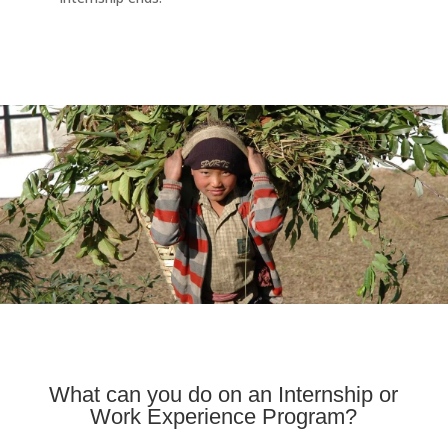
What can you do on an Internship or
Work Experience Program?