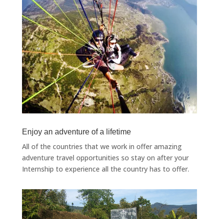
Enjoy an adventure of a lifetime
All of the countries that we work in offer amazing
adventure travel opportunities so stay on after your
Internship to experience all the country has to offer.