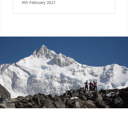
9th February 2021