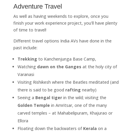
Adventure Travel
As well as having weekends to explore, once you
finish your work experience project, you’ll have plenty
of time to travel!
Different travel options India AVs have done in the
past include:
Trekking
to Kanchenjunga Base Camp,
Watching
dawn on the Ganges
at the holy city of
Varanasi
Visiting Rishikesh where the Beatles meditated (and
there is said to be good
rafting
nearby)
Seeing a
Bengal tiger
in the wild; visiting the
Golden Temple
in Amritsar, one of the many
carved temples – at Mahabelipuram, Khajurao or
Ellora
Floating down the backwaters of
Kerala
on a