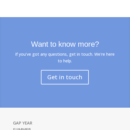
Want to know more?
If you've got any questions, get in touch. We're here
to help.
Get in touch
GAP YEAR
SUMMER