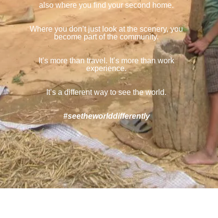
also where you find your second home.
Where you don’t just look at the scenery, you
become part of the community.
It’s more than travel. It’s more than work
experience.
It’s a different way to see the world.
#seetheworlddifferently