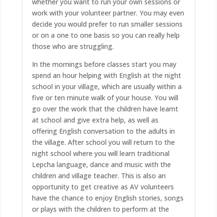
whether you want to run your own sessions or
work with your volunteer partner. You may even
decide you would prefer to run smaller sessions
or on a one to one basis so you can really help
those who are struggling.
In the mornings before classes start you may
spend an hour helping with English at the night
school in your village, which are usually within a
five or ten minute walk of your house. You will
go over the work that the children have learnt
at school and give extra help, as well as
offering English conversation to the adults in
the village. After school you will return to the
night school where you will learn traditional
Lepcha language, dance and music with the
children and village teacher. This is also an
opportunity to get creative as AV volunteers
have the chance to enjoy English stories, songs
or plays with the children to perform at the