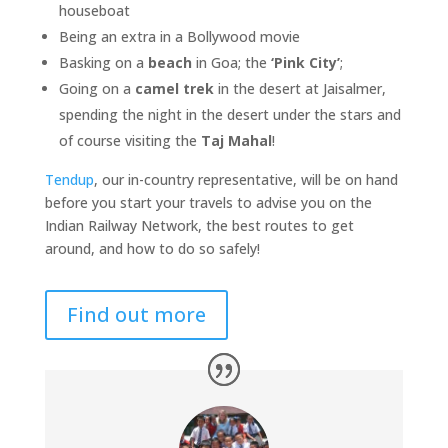
houseboat
Being an extra in a Bollywood movie
Basking on a
beach
in Goa; the
‘Pink City’
;
Going on a
camel trek
in the desert at Jaisalmer,
spending the night in the desert under the stars and
of course visiting the
Taj Mahal
!
Tendup
, our in-country representative, will be on hand
before you start your travels to advise you on the
Indian Railway Network, the best routes to get
around, and how to do so safely!
Find out more