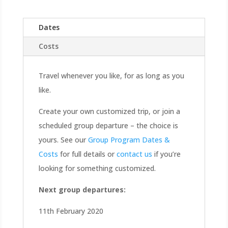
Dates
Costs
Travel whenever you like, for as long as you
like.
Create your own customized trip, or join a
scheduled group departure – the choice is
yours. See our
Group Program Dates &
Costs
for full details or
contact us
if you’re
looking for something customized.
Next group departures:
11th February 2020