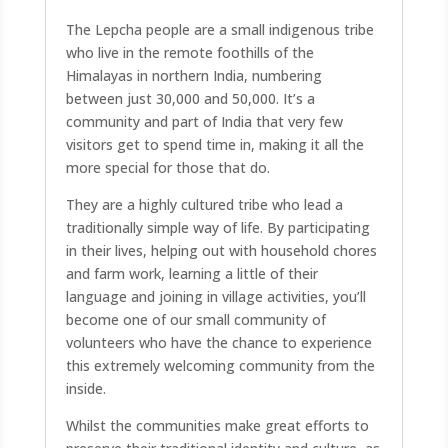
The Lepcha people are a small indigenous tribe
who live in the remote foothills of the
Himalayas in northern India, numbering
between just 30,000 and 50,000. It’s a
community and part of India that very few
visitors get to spend time in, making it all the
more special for those that do.
They are a highly cultured tribe who lead a
traditionally simple way of life. By participating
in their lives, helping out with household chores
and farm work, learning a little of their
language and joining in village activities, you’ll
become one of our small community of
volunteers who have the chance to experience
this extremely welcoming community from the
inside.
Whilst the communities make great efforts to