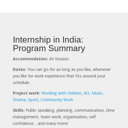
Internship in India:
Program Summary
Accommodation:
AV houses
Dates:
You can go for as long as you like, whenever
you like for work experience that fits around your
schedule.
Project work:
Working with children
,
Art, Music,
Drama
,
Sport
,
Community Work
Skills:
Public speaking, planning, communication, time
management, team work, organisation, self
confidence… and many more!