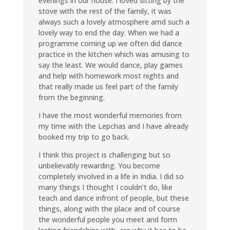
evenings in our house. I loved sitting by the
stove with the rest of the family, it was
always such a lovely atmosphere amd such a
lovely way to end the day. When we had a
programme coming up we often did dance
practice in the kitchen which was amusing to
say the least. We would dance, play games
and help with homework most nights and
that really made us feel part of the family
from the beginning.
I have the most wonderful memories from
my time with the Lepchas and I have already
booked my trip to go back.
I think this project is challenging but so
unbelievably rewarding. You become
completely involved in a life in India. I did so
many things I thought I couldn’t do, like
teach and dance infront of people, but these
things, along with the place and of course
the wonderful people you meet and form