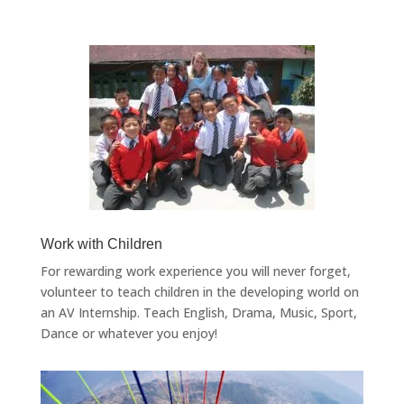
Work with Children
For rewarding work experience you will never forget,
volunteer to teach children in the developing world on
an AV Internship. Teach English, Drama, Music, Sport,
Dance or whatever you enjoy!