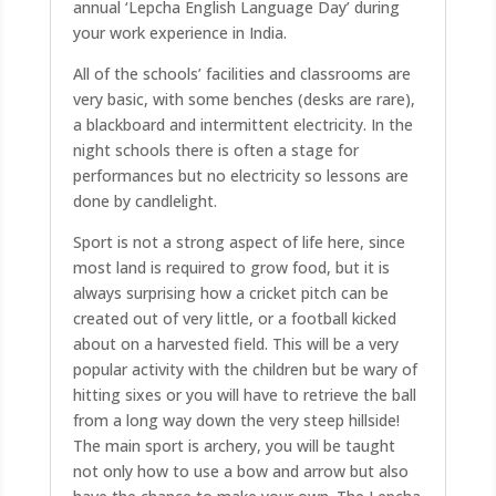
annual ‘Lepcha English Language Day’ during
your work experience in India.
All of the schools’ facilities and classrooms are
very basic, with some benches (desks are rare),
a blackboard and intermittent electricity. In the
night schools there is often a stage for
performances but no electricity so lessons are
done by candlelight.
Sport is not a strong aspect of life here, since
most land is required to grow food, but it is
always surprising how a cricket pitch can be
created out of very little, or a football kicked
about on a harvested field. This will be a very
popular activity with the children but be wary of
hitting sixes or you will have to retrieve the ball
from a long way down the very steep hillside!
The main sport is archery, you will be taught
not only how to use a bow and arrow but also