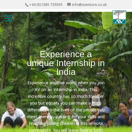
+44 (0)1380 729009
info@aventure.co.uk
Experience a
unique Internship in
India
Experience another world when you join
AV on an Internship in India. This
incredible country has so much to offer
you but equally you can make a huge
difference to the lives of the people you
meet there by passing on your skills and
teaching young children in this remote
community. You will leave feeling both