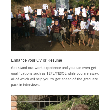
Enhance your CV or Resume
Get stand out work experience and you can even get
qualifications such as TEFL/TESOL while you are away,
all of which will help you to get ahead of the graduate
pack in interviews.