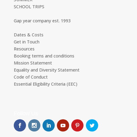
SCHOOL TRIPS
Gap year company est. 1993
Dates & Costs
Get in Touch
Resources
Booking terms and conditions
Mission Statement
Equality and Diversity Statement
Code of Conduct
Essential Eligibility Criteria (EEC)
Follow Us