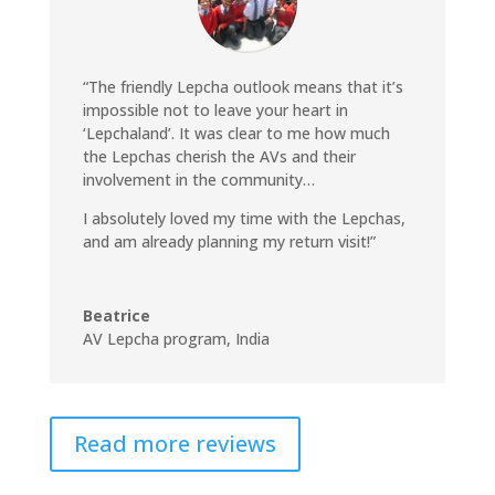
“The friendly Lepcha outlook means that it’s
impossible not to leave your heart in
‘Lepchaland’. It was clear to me how much
the Lepchas cherish the AVs and their
involvement in the community…
I absolutely loved my time with the Lepchas,
and am already planning my return visit!”
Beatrice
AV Lepcha program, India
Read more reviews