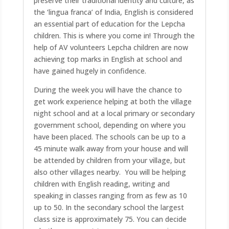
preserve their traditional identity and culture, as
the ‘lingua franca’ of India, English is considered
an essential part of education for the Lepcha
children. This is where you come in! Through the
help of AV volunteers Lepcha children are now
achieving top marks in English at school and
have gained hugely in confidence.
During the week you will have the chance to
get work experience helping at both the village
night school and at a local primary or secondary
government school, depending on where you
have been placed. The schools can be up to a
45 minute walk away from your house and will
be attended by children from your village, but
also other villages nearby. You will be helping
children with English reading, writing and
speaking in classes ranging from as few as 10
up to 50. In the secondary school the largest
class size is approximately 75. You can decide