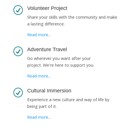
Volunteer Project
R
Share your skills with the community and make
a lasting difference.
Read more...
Adventure Travel
R
Go wherever you want after your
project. We're here to support you.
Read more...
Cultural Immersion
R
Experience a new culture and way of life by
being part of it.
Read more...