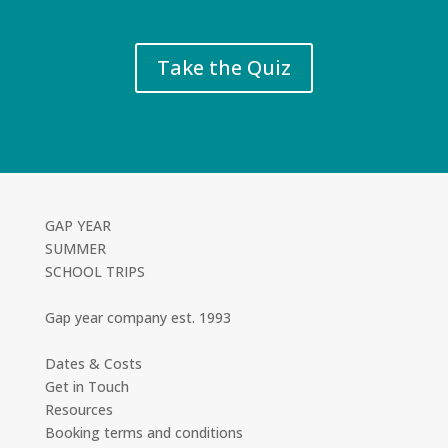
Take the Quiz
GAP YEAR
SUMMER
SCHOOL TRIPS
Gap year company est. 1993
Dates & Costs
Get in Touch
Resources
Booking terms and conditions