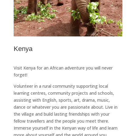
Kenya
Visit Kenya for an African adventure you will never
forget!
Volunteer in a rural community supporting local
learning centres, community projects and schools,
assisting with English, sports, art, drama, music,
dance or whatever you are passionate about. Live in
the village and build lasting friendships with your
fellow travellers and the people you meet there.
Immerse yourself in the Kenyan way of life and learn
more about yourself and the world around you.