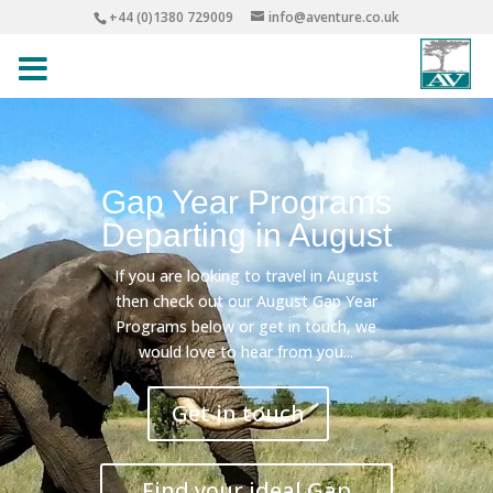
+44 (0)1380 729009
info@aventure.co.uk
Gap Year Programs
Departing in August
If you are looking to travel in August
then check out our August Gap Year
Programs below or get in touch, we
would love to hear from you...
Get in touch
Find your ideal Gap