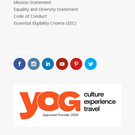
Mission Statement
Equality and Diversity Statement
Code of Conduct
Essential Eligibility Criteria (EEC)
Follow Us