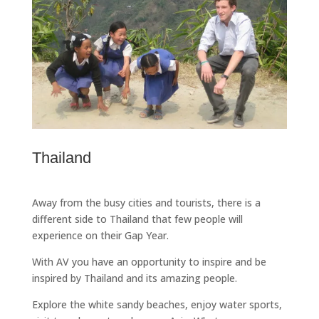
Thailand
Away from the busy cities and tourists, there is a
different side to Thailand that few people will
experience on their Gap Year.
With AV you have an opportunity to inspire and be
inspired by Thailand and its amazing people.
Explore the white sandy beaches, enjoy water sports,