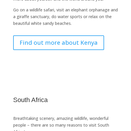
Go on a wildlife safari, visit an elephant orphanage and
a giraffe sanctuary, do water sports or relax on the
beautiful white sandy beaches.
Find out more about Kenya
South Africa
Breathtaking scenery, amazing wildlife, wonderful
people – there are so many reasons to visit South