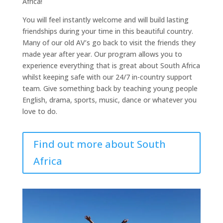
Africa!
You will feel instantly welcome and will build lasting
friendships during your time in this beautiful country.
Many of our old AV’s go back to visit the friends they
made year after year. Our program allows you to
experience everything that is great about South Africa
whilst keeping safe with our 24/7 in-country support
team. Give something back by teaching young people
English, drama, sports, music, dance or whatever you
love to do.
Find out more about South
Africa