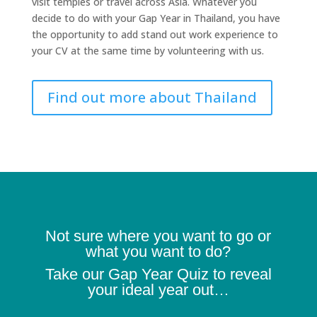
visit temples or travel across Asia. Whatever you
decide to do with your Gap Year in Thailand, you have
the opportunity to add stand out work experience to
your CV at the same time by volunteering with us.
Find out more about Thailand
Not sure where you want to go or
what you want to do?
Take our Gap Year Quiz to reveal
your ideal year out…