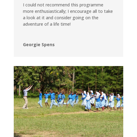
I could not recommend this programme
more enthusiastically; I encourage all to take
a look at it and consider going on the
adventure of a life time!
Georgie Spens