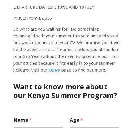
DEPARTURE DATES: 5 JUNE AND 10 JULY
PRICE: From £2,335
So what are you waiting for? Do something
meaningful with your summer this year and add stand
out work experience to your CV. We promise you it will
be the adventure of a lifetime. It offers you all the fun
of a Gap Year without the need to take time out from
your studies because it fits easily in to your summer
holidays. Visit our
Kenya
page to find out more.
Want to know more about
our Kenya Summer Program?
Name
*
Age
*