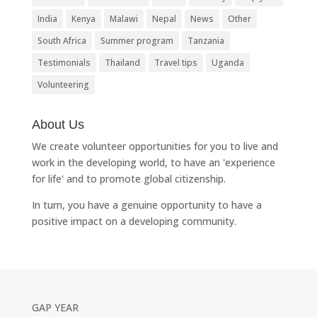
India
Kenya
Malawi
Nepal
News
Other
South Africa
Summer program
Tanzania
Testimonials
Thailand
Travel tips
Uganda
Volunteering
About Us
We create volunteer opportunities for you to live and
work in the developing world, to have an 'experience
for life' and to promote global citizenship.
In turn, you have a genuine opportunity to have a
positive impact on a developing community.
GAP YEAR