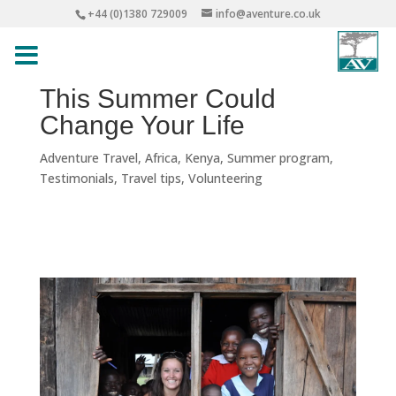
+44 (0)1380 729009
info@aventure.co.uk
This Summer Could
Change Your Life
Adventure Travel
,
Africa
,
Kenya
,
Summer program
,
Testimonials
,
Travel tips
,
Volunteering