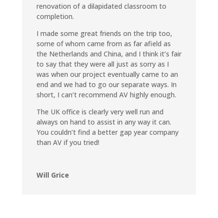
renovation of a dilapidated classroom to
completion.
I made some great friends on the trip too,
some of whom came from as far afield as
the Netherlands and China, and I think it’s fair
to say that they were all just as sorry as I
was when our project eventually came to an
end and we had to go our separate ways. In
short, I can’t recommend AV highly enough.
The UK office is clearly very well run and
always on hand to assist in any way it can.
You couldn’t find a better gap year company
than AV if you tried!
Will Grice