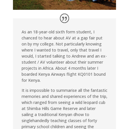
As an 18-year-old sixth form student, I
chanced to hear about AV at a gap fair put
on by my college. Not particularly knowing
where I wanted to travel, only that travel I
would, I started talking to Andrew and an ex-
student / AV volunteer about their summer
projects in Africa. About 4 months later I
boarded Kenya Airways flight KQ0101 bound
for Kenya.
It is impossible to summarise all the fantastic
memories and shared experiences of the trip,
which ranged from seeing a wild leopard cub
at Shimba Hills Game Reserve and later
sailing a traditional Kenyan dhow to
singlehandedly teaching classes of forty
primary school children and seeing the