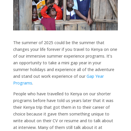
The summer of 2025 could be the summer that
changes your life forever if you travel to Kenya on one
of our immersive summer experience programs. It’s
an opportunity to take a mini gap year in your
summer holidays and experience all of the adventure
and stand out work experience of our
Gap Year
Programs
.
People who have travelled to Kenya on our shorter
programs before have told us years later that it was
their Kenya trip that got them in to their career of
choice because it gave them something unique to
write about on their CV or resume and to talk about
at interview. Many of them still talk about it at