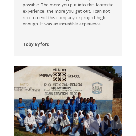
possible. The more you put into this fantastic
experience, the more you get out. I can not
recommend this company or project high
enough. It was an incredible experience.
Toby Byford