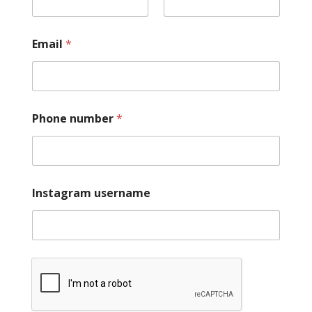
Email
*
Phone number
*
Instagram username