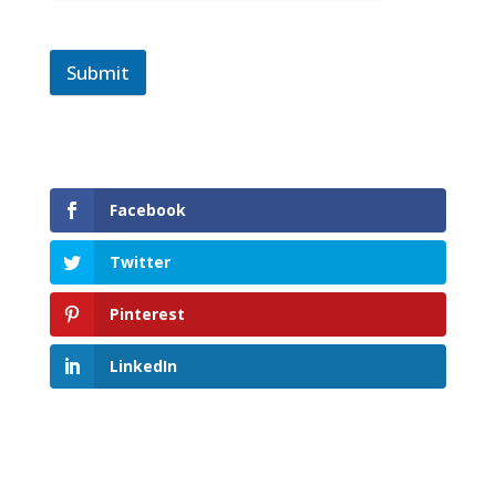
Submit
Facebook
Twitter
Pinterest
LinkedIn