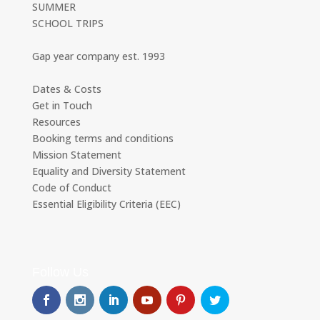
SUMMER
SCHOOL TRIPS
Gap year company est. 1993
Dates & Costs
Get in Touch
Resources
Booking terms and conditions
Mission Statement
Equality and Diversity Statement
Code of Conduct
Essential Eligibility Criteria (EEC)
Follow Us