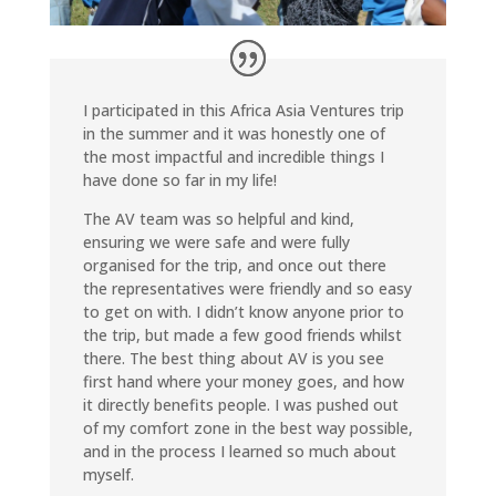
I participated in this Africa Asia Ventures trip
in the summer and it was honestly one of
the most impactful and incredible things I
have done so far in my life!
The AV team was so helpful and kind,
ensuring we were safe and were fully
organised for the trip, and once out there
the representatives were friendly and so easy
to get on with. I didn’t know anyone prior to
the trip, but made a few good friends whilst
there. The best thing about AV is you see
first hand where your money goes, and how
it directly benefits people. I was pushed out
of my comfort zone in the best way possible,
and in the process I learned so much about
myself.