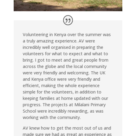
Volunteering in Kenya over the summer was
a truly amazing experience. AV were
incredibly well organised in preparing the
volunteers for what to expect and what to
bring. I got to meet and great people from
across the globe and the local community
were very friendly and welcoming. The UK
and Kenya office were very friendly and
efficient, making the whole experience
simple for the volunteers, in addition to
keeping families at home updated with our
progress. The projects at Milalani Primary
School were incredibly rewarding, as was
working with the community.
AV knew how to get the most out of us and
made sure we had as great an experience as