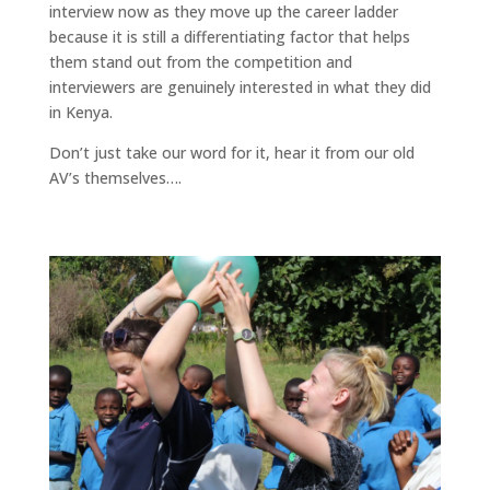
interview now as they move up the career ladder
because it is still a differentiating factor that helps
them stand out from the competition and
interviewers are genuinely interested in what they did
in Kenya.
Don’t just take our word for it, hear it from our old
AV’s themselves….