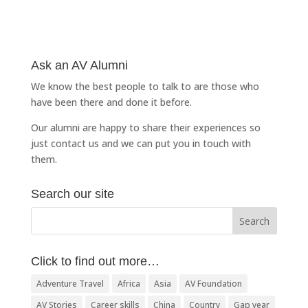
Ask an AV Alumni
We know the best people to talk to are those who
have been there and done it before.
Our alumni are happy to share their experiences so
just
contact us
and we can put you in touch with
them.
Search our site
Click to find out more…
Adventure Travel
Africa
Asia
AV Foundation
AV Stories
Career skills
China
Country
Gap year