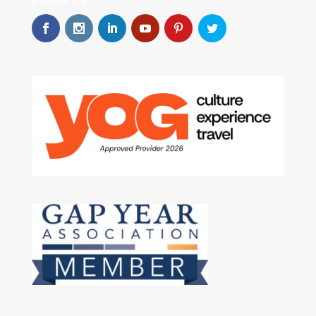
Follow Us