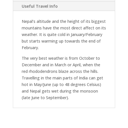
Useful Travel Info
Nepal’s altitude and the height of its biggest
mountains have the most direct affect on its
weather. It is quite cold in January/February
but starts warming up towards the end of
February.
The very best weather is from October to
December and in March or April, when the
red rhododendrons blaze across the hills.
Travelling in the main parts of India can get
hot in May/June (up to 48 degrees Celsius)
and Nepal gets wet during the monsoon
(late June to September).