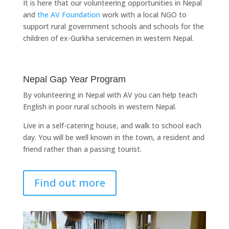
It is here that our volunteering opportunities in Nepal
and
the AV Foundation
work with a local NGO to
support rural government schools and schools for the
children of ex-Gurkha servicemen in western Nepal.
Nepal Gap Year Program
By volunteering in Nepal with AV you can help teach
English in poor rural schools in western Nepal.
Live in a self-catering house, and walk to school each
day. You will be well known in the town, a resident and
friend rather than a passing tourist.
Find out more