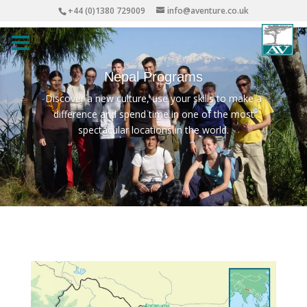
+44 (0)1380 729009
info@aventure.co.uk
Nepal Programs
Discover a new culture, use your skills to make a
difference and spend time in one of the most
spectacular locations in the world.