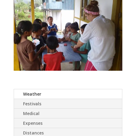
Weather
Festivals
Medical
Expenses
Distances