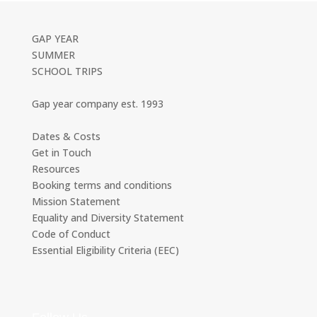
GAP YEAR
SUMMER
SCHOOL TRIPS
Gap year company est. 1993
Dates & Costs
Get in Touch
Resources
Booking terms and conditions
Mission Statement
Equality and Diversity Statement
Code of Conduct
Essential Eligibility Criteria (EEC)