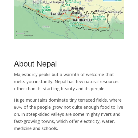
About Nepal
Majestic icy peaks but a warmth of welcome that
melts you instantly. Nepal has few natural resources
other than its startling beauty and its people.
Huge mountains dominate tiny terraced fields, where
80% of the people grow not quite enough food to live
on. In steep-sided valleys are some mighty rivers and
fast-growing towns, which offer electricity, water,
medicine and schools.