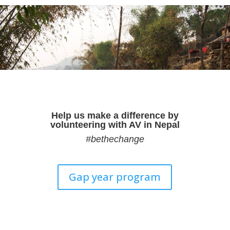
Help us make a difference by
volunteering with AV in Nepal
#bethechange
Gap year program