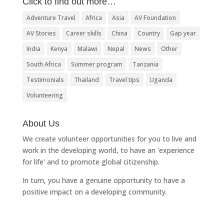
Click to find out more…
Adventure Travel
Africa
Asia
AV Foundation
AV Stories
Career skills
China
Country
Gap year
India
Kenya
Malawi
Nepal
News
Other
South Africa
Summer program
Tanzania
Testimonials
Thailand
Travel tips
Uganda
Volunteering
About Us
We create volunteer opportunities for you to live and
work in the developing world, to have an 'experience
for life' and to promote global citizenship.
In turn, you have a genuine opportunity to have a
positive impact on a developing community.