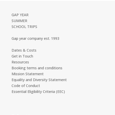
GAP YEAR
SUMMER
SCHOOL TRIPS
Gap year company est. 1993
Dates & Costs
Get in Touch
Resources
Booking terms and conditions
Mission Statement
Equality and Diversity Statement
Code of Conduct
Essential Eligibility Criteria (EEC)