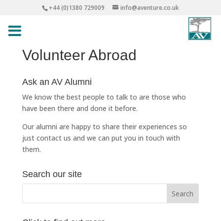
+44 (0)1380 729009
info@aventure.co.uk
Volunteer Abroad
Ask an AV Alumni
We know the best people to talk to are those who
have been there and done it before.
Our alumni are happy to share their experiences so
just
contact us
and we can put you in touch with
them.
Search our site