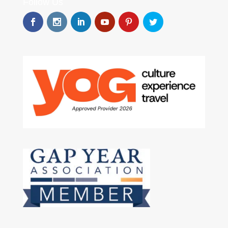
Follow Us