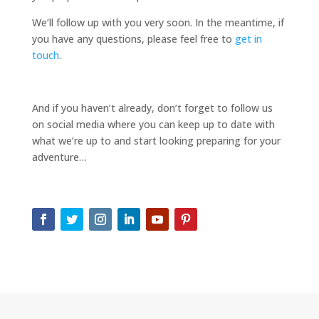
We’ll follow up with you very soon. In the meantime, if
you have any questions, please feel free to
get in
touch
.
And if you haven’t already, don’t forget to follow us
on social media where you can keep up to date with
what we’re up to and start looking preparing for your
adventure…