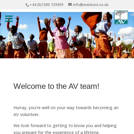
+44 (0)1380 729009
info@aventure.co.uk
Thank you!
Welcome to the AV team!
Hurray, you’re well on your way towards becoming an
AV volunteer.
We look forward to getting to know you and helping
you prepare for the experience of a lifetime.