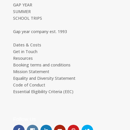
GAP YEAR
SUMMER
SCHOOL TRIPS
Gap year company est. 1993
Dates & Costs
Get in Touch
Resources
Booking terms and conditions
Mission Statement
Equality and Diversity Statement
Code of Conduct
Essential Eligibility Criteria (EEC)
Follow Us