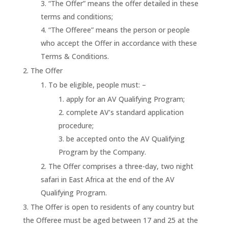
“The Offer” means the offer detailed in these
terms and conditions;
“The Offeree” means the person or people
who accept the Offer in accordance with these
Terms & Conditions.
The Offer
To be eligible, people must: –
apply for an AV Qualifying Program;
complete AV’s standard application
procedure;
be accepted onto the AV Qualifying
Program by the Company.
The Offer comprises a three-day, two night
safari in East Africa at the end of the AV
Qualifying Program.
The Offer is open to residents of any country but
the Offeree must be aged between 17 and 25 at the