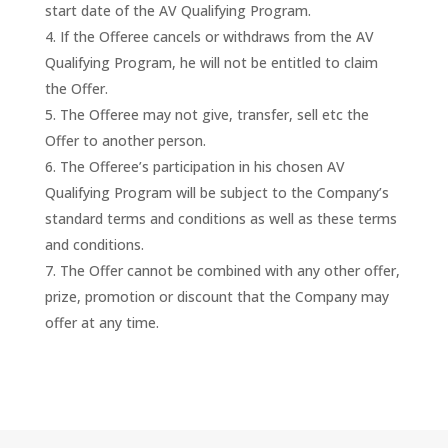
start date of the AV Qualifying Program.
If the Offeree cancels or withdraws from the AV
Qualifying Program, he will not be entitled to claim
the Offer.
The Offeree may not give, transfer, sell etc the
Offer to another person.
The Offeree’s participation in his chosen AV
Qualifying Program will be subject to the Company’s
standard terms and conditions as well as these terms
and conditions.
The Offer cannot be combined with any other offer,
prize, promotion or discount that the Company may
offer at any time.