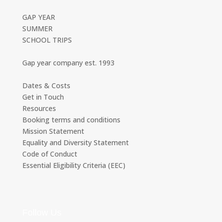
GAP YEAR
SUMMER
SCHOOL TRIPS
Gap year company est. 1993
Dates & Costs
Get in Touch
Resources
Booking terms and conditions
Mission Statement
Equality and Diversity Statement
Code of Conduct
Essential Eligibility Criteria (EEC)
Follow Us