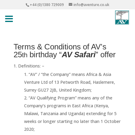
+44 (0)1380 729009
info@aventure.co.uk
Terms & Conditions of AV’s
25
birthday “
AV Safari
” offer
th
Definitions: –
“AV” / “the Company” means Africa & Asia
Venture Ltd of 13 Petworth Road, Haslemere,
Surrey GU27 2JB, United Kingdom;
“AV Qualifying Program” means any of the
Company’s programs in East Africa (Kenya,
Malawi, Tanzania and Uganda) extending for 5
weeks or longer starting no later than 1 October
2020;