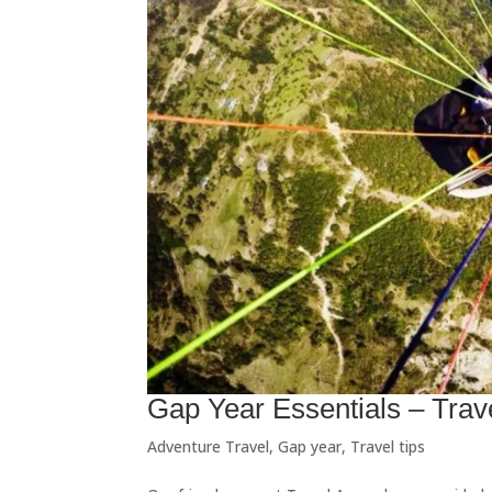
Gap Year Essentials – Trav
Adventure Travel
,
Gap year
,
Travel tips