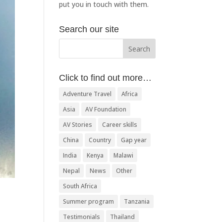
put you in touch with them.
Search our site
Click to find out more…
Adventure Travel
Africa
Asia
AV Foundation
AV Stories
Career skills
China
Country
Gap year
India
Kenya
Malawi
Nepal
News
Other
South Africa
Summer program
Tanzania
Testimonials
Thailand