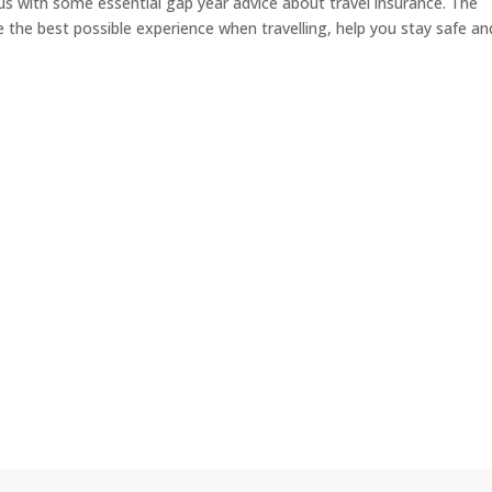
us with some essential gap year advice about travel insurance. The
the best possible experience when travelling, help you stay safe an