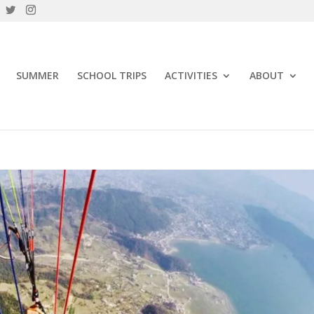
SUMMER
SCHOOL TRIPS
ACTIVITIES
ABOUT