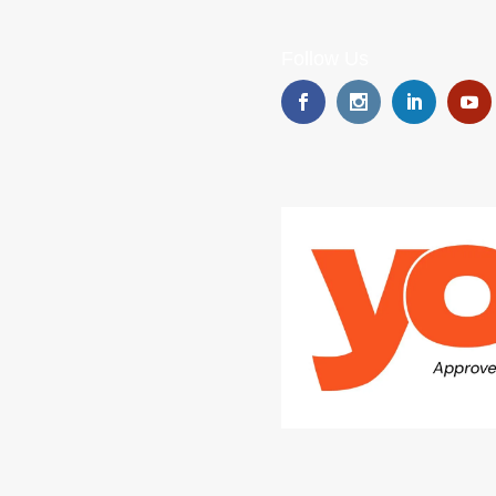
Follow Us