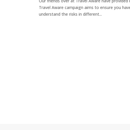
Our friends over at Travel Aware have provided 
Travel Aware campaign aims to ensure you have 
understand the risks in different...