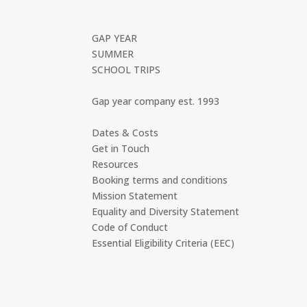
GAP YEAR
SUMMER
SCHOOL TRIPS
Gap year company est. 1993
Dates & Costs
Get in Touch
Resources
Booking terms and conditions
Mission Statement
Equality and Diversity Statement
Code of Conduct
Essential Eligibility Criteria (EEC)