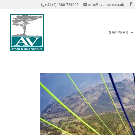
+44 (0)1380 729009
info@aventure.co.uk
GAP YEAR