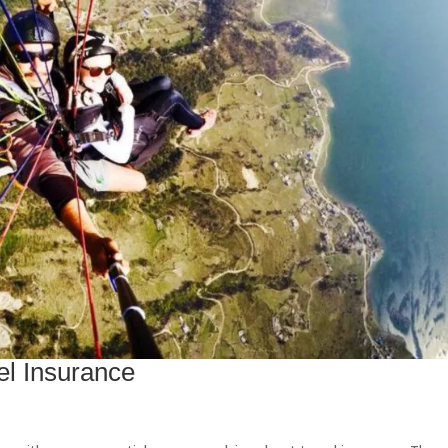
el Insurance