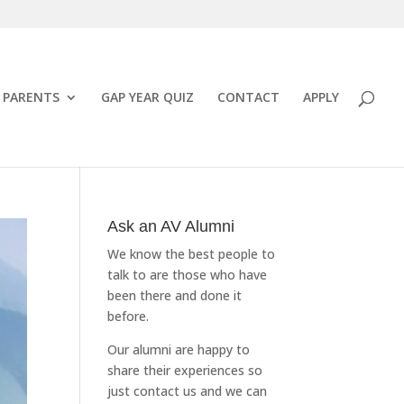
PARENTS
GAP YEAR QUIZ
CONTACT
APPLY
Ask an AV Alumni
We know the best people to
talk to are those who have
been there and done it
before.
Our alumni are happy to
share their experiences so
just
contact us
and we can