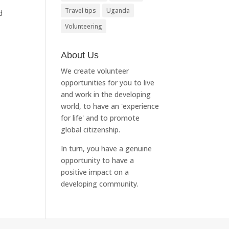
Travel tips
Uganda
d
Volunteering
About Us
We create volunteer
opportunities for you to live
and work in the developing
world, to have an 'experience
for life' and to promote
global citizenship.
In turn, you have a genuine
opportunity to have a
positive impact on a
developing community.