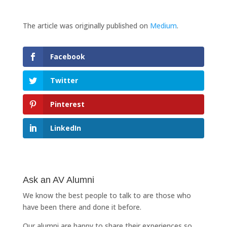
The article was originally published on
Medium
.
Facebook
Twitter
Pinterest
LinkedIn
Ask an AV Alumni
We know the best people to talk to are those who
have been there and done it before.
Our alumni are happy to share their experiences so