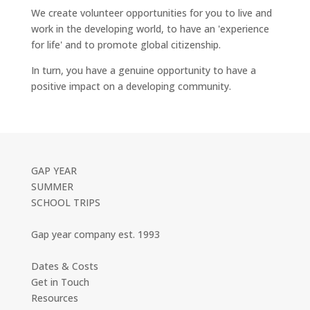
We create volunteer opportunities for you to live and
work in the developing world, to have an 'experience
for life' and to promote global citizenship.
In turn, you have a genuine opportunity to have a
positive impact on a developing community.
GAP YEAR
SUMMER
SCHOOL TRIPS
Gap year company est. 1993
Dates & Costs
Get in Touch
Resources