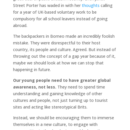
Street Porter has waded in with her
thoughts
calling
for a year of UK-based voluntary work to be
compulsory for all school leavers instead of going
abroad.
The backpackers in Borneo made an incredibly foolish
mistake. They were disrespectful to their host
country, its people and culture. Agreed. But instead of
throwing out the concept of a gap year because of it,
maybe we should look at how we can stop that
happening in future.
Our young people need to have greater global
awareness, not less.
They need to spend time
understanding and gaining knowledge of other
cultures and people, not just turning up to tourist
sites and acting like stereotypical Brits.
Instead, we should be encouraging them to immerse
themselves in a new culture, to engage with