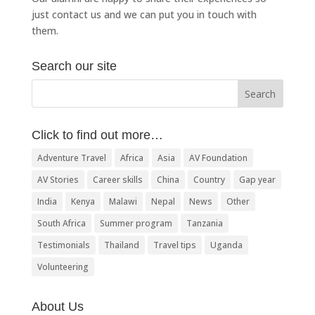
just
contact us
and we can put you in touch with
them.
Search our site
Click to find out more…
Adventure Travel
Africa
Asia
AV Foundation
AV Stories
Career skills
China
Country
Gap year
India
Kenya
Malawi
Nepal
News
Other
South Africa
Summer program
Tanzania
Testimonials
Thailand
Travel tips
Uganda
Volunteering
About Us