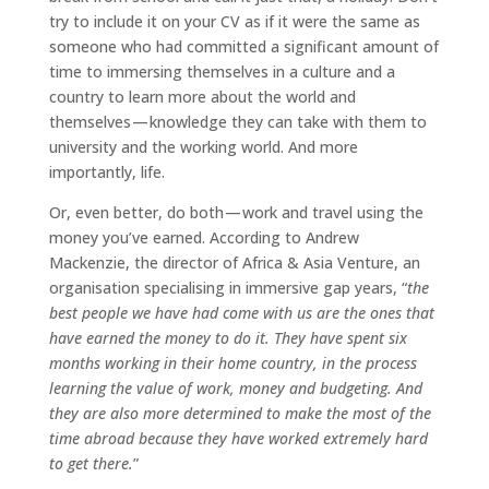
try to include it on your CV as if it were the same as
someone who had committed a significant amount of
time to immersing themselves in a culture and a
country to learn more about the world and
themselves — knowledge they can take with them to
university and the working world. And more
importantly, life.
Or, even better, do both — work and travel using the
money you’ve earned. According to Andrew
Mackenzie, the director of Africa & Asia Venture, an
organisation specialising in immersive gap years, “
the
best people we have had come with us are the ones that
have earned the money to do it. They have spent six
months working in their home country, in the process
learning the value of work, money and budgeting. And
they are also more determined to make the most of the
time abroad because they have worked extremely hard
to get there.
”