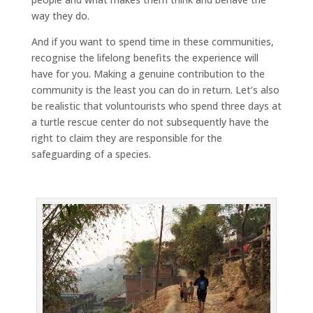
way they do.
And if you want to spend time in these communities,
recognise the lifelong benefits the experience will
have for you. Making a genuine contribution to the
community is the least you can do in return. Let’s also
be realistic that voluntourists who spend three days at
a turtle rescue center do not subsequently have the
right to claim they are responsible for the
safeguarding of a species.