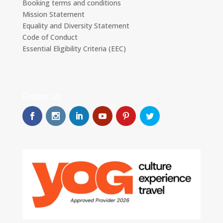
Booking terms and conditions
Mission Statement
Equality and Diversity Statement
Code of Conduct
Essential Eligibility Criteria (EEC)
Follow Us