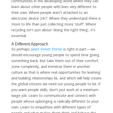
communities in the developing world where they can
learn about other people with lives very different to
their own. Where people aren’t attached to an
electronic device 24/7. Where they understand there is
more to life than just collecting more ‘stuff’. Where
recycling isn’t just about ‘doing the right thing’, it’s
essential.
A Different Approach
So perhaps
Janet Street Porter
is right in part — we
should encourage young people to spend time giving
something back. But take them out of their comfort
zone completely, and immerse them in another
culture as that is where real opportunities for learning
and building relationships lie, and which will help create
the global citizens we need our young people to be. If
you want people skills, don’t just work at a minimum
wage job. Learn to communicate and connect with
people whose upbringing is radically different to your
own. Learn to empathise with different types of
people and what makes them think and behave the