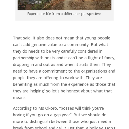
Experience life from a difference perspective.
That said, it also does not mean that young people
can’t add genuine value to a community. But what
they do needs to be very carefully considered in
partnership with hosts and it can’t be a flight of fancy,
dropping in and out as and when it suits them. They
need to have a commitment to the organisations and
people they are offering to work with. They are
benefiting as much from the experience as those that
they are ‘helping’ so let’s be honest about what that
means.
According to Ms Okoro, “bosses will think you’re
boring if you go on a gap year”. But we should do
more to distinguish between those who just need a
break from school and call it just that, a holiday. Don’t