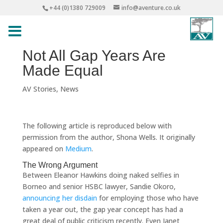
+44 (0)1380 729009
info@aventure.co.uk
Not All Gap Years Are
Made Equal
AV Stories
,
News
The following article is reproduced below with
permission from the author, Shona Wells. It originally
appeared on
Medium
.
The Wrong Argument
Between Eleanor Hawkins doing naked selfies in
Borneo and senior HSBC lawyer, Sandie Okoro,
announcing her disdain
for employing those who have
taken a year out, the gap year concept has had a
great deal of public criticism recently. Even Janet