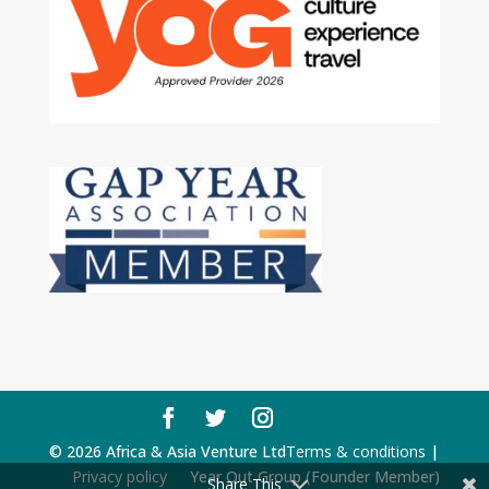
© 2026 Africa & Asia Venture Ltd
Terms & conditions
|
Privacy policy
Year Out Group (Founder Member)
Share This