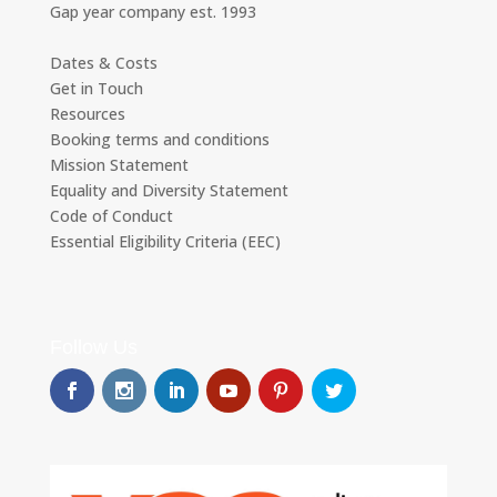
Gap year company est. 1993
Dates & Costs
Get in Touch
Resources
Booking terms and conditions
Mission Statement
Equality and Diversity Statement
Code of Conduct
Essential Eligibility Criteria (EEC)
Follow Us