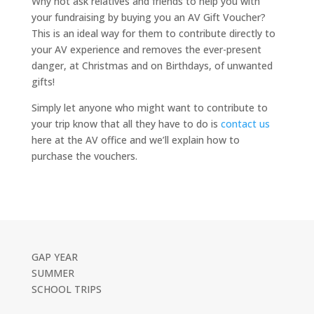
Why not ask relatives and friends to help you with
your fundraising by buying you an AV Gift Voucher?
This is an ideal way for them to contribute directly to
your AV experience and removes the ever-present
danger, at Christmas and on Birthdays, of unwanted
gifts!
Simply let anyone who might want to contribute to
your trip know that all they have to do is
contact us
here at the AV office and we’ll explain how to
purchase the vouchers.
GAP YEAR
SUMMER
SCHOOL TRIPS