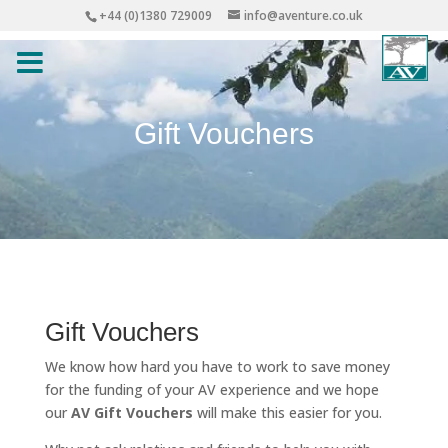
+44 (0)1380 729009
info@aventure.co.uk
Gift Vouchers
Gift Vouchers
We know how hard you have to work to save money
for the funding of your AV experience and we hope
our
AV Gift Vouchers
will make this easier for you.