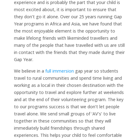
experience and is probably the part that your child is
most excited about, it is important to ensure that
they don’t go it alone. Over our 25 years running Gap
Year programs in Africa and Asia, we have found that
the most enjoyable element is the opportunity to
make lifelong friends with likeminded travellers and
many of the people that have travelled with us are still
in contact with the friends that they made during their
Gap Year.
We believe in a
full immersion
gap year so students
travel to rural communities and spend time living and
working as a local in their chosen destination with the
opportunity to travel and explore further at weekends
and at the end of their volunteering program. The key
to our programs success is that we don’t let people
travel alone. We send small groups of ‘AV’s’ to live
together in these communities so that they will
immediately build friendships through shared
experiences. This helps your child to feel comfortable