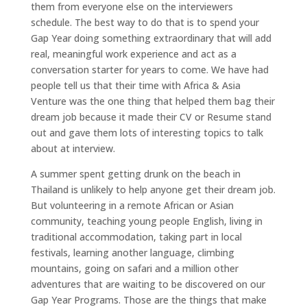
them from everyone else on the interviewers
schedule. The best way to do that is to spend your
Gap Year doing something extraordinary that will add
real, meaningful work experience and act as a
conversation starter for years to come. We have had
people tell us that their time with Africa & Asia
Venture was the one thing that helped them bag their
dream job because it made their CV or Resume stand
out and gave them lots of interesting topics to talk
about at interview.
A summer spent getting drunk on the beach in
Thailand is unlikely to help anyone get their dream job.
But volunteering in a remote African or Asian
community, teaching young people English, living in
traditional accommodation, taking part in local
festivals, learning another language, climbing
mountains, going on safari and a million other
adventures that are waiting to be discovered on our
Gap Year Programs. Those are the things that make