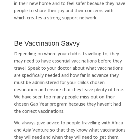
in their new home and to feel safer because they have
people to share their joy and their concerns with
which creates a strong support network.
Be Vaccination Savvy
Depending on where your child is travelling to, they
may need to have essential vaccinations before they
travel. Speak to your doctor about what vaccinations
are specifically needed and how far in advance they
must be administered for your childs chosen
destination and ensure that they leave plenty of time.
We have seen too many people miss out on their
chosen Gap Year program because they haven’t had
the correct vaccinations.
We always give advice to people travelling with Africa
and Asia Venture so that they know what vaccinations
they will need and when they will need to get them.