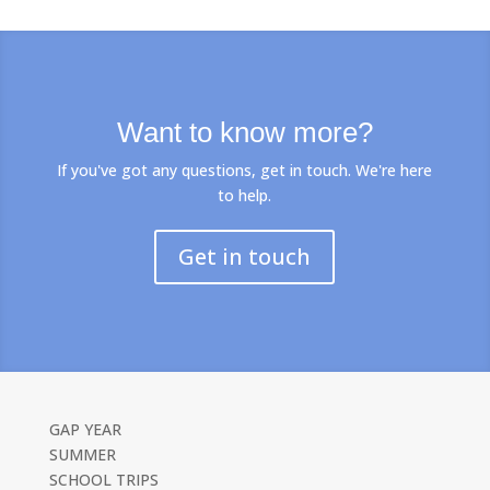
Want to know more?
If you've got any questions, get in touch. We're here
to help.
Get in touch
GAP YEAR
SUMMER
SCHOOL TRIPS