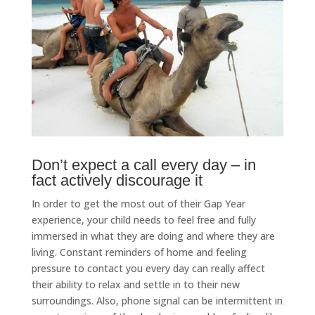
Don’t expect a call every day – in
fact actively discourage it
In order to get the most out of their Gap Year
experience, your child needs to feel free and fully
immersed in what they are doing and where they are
living. Constant reminders of home and feeling
pressure to contact you every day can really affect
their ability to relax and settle in to their new
surroundings. Also, phone signal can be intermittent in