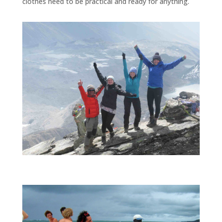
clothes need to be practical and ready for anything.