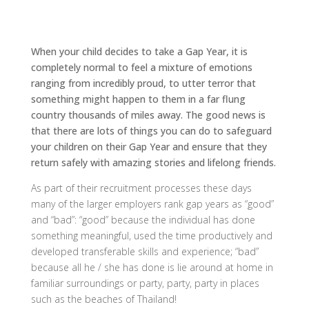
When your child decides to take a Gap Year, it is
completely normal to feel a mixture of emotions
ranging from incredibly proud, to utter terror that
something might happen to them in a far flung
country thousands of miles away. The good news is
that there are lots of things you can do to safeguard
your children on their Gap Year and ensure that they
return safely with amazing stories and lifelong friends.
As part of their recruitment processes these days
many of the larger employers rank gap years as “good”
and “bad”: “good” because the individual has done
something meaningful, used the time productively and
developed transferable skills and experience; “bad”
because all he / she has done is lie around at home in
familiar surroundings or party, party, party in places
such as the beaches of Thailand!