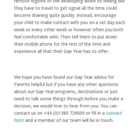
remote regions of the developing world so feeling like
they have to travel to get signal all the time could
become draining quite quickly. Instead, encourage
your child to make contact with you on a set day each
week or every other week or however often you both
feel comfortable with. Then tell them to put down
their mobile phone for the rest of the time and
experience all that their Gap Year has to offer.
We hope you have found our Gap Year advice for
Parents helpful but if you have any other questions
about our Gap Year programs, destinations or just
need to talk some things through before you make a
decision, we would love to hear from you. You can
contact us on +44 (0)1380 729009 or fill in a
contact
form
and a member of our team will be in touch.